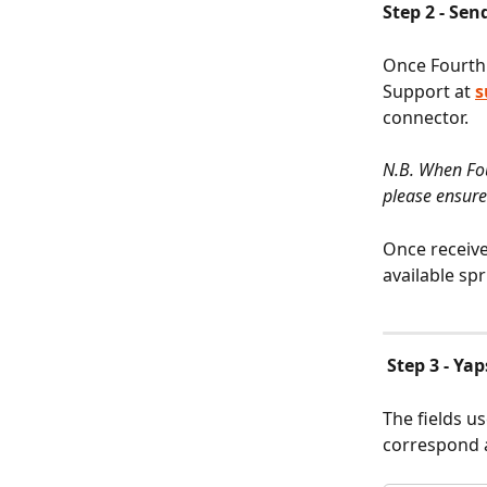
Step 2 - Sen
Once Fourth 
Support at 
s
connector.
N.B. When Fou
please ensure
Once receive
available spri
Step 3 - Ya
The fields u
correspond a