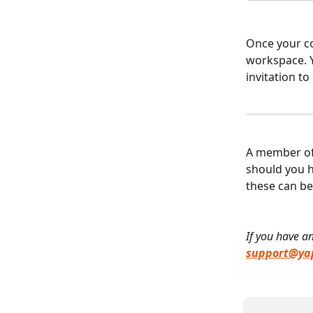
Once your co
workspace. Y
invitation t
A member of 
should you h
these can be
If you have an
support@yap