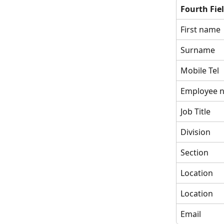
Fourth Fie
First name
Surname
Mobile Tel
Employee 
Job Title
Division
Section
Location
Location
Email