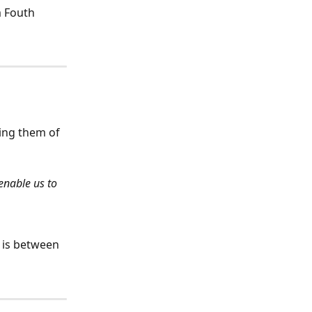
m Fouth 
ing them of 
enable us to 
 is between 