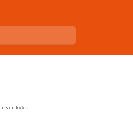
a is included