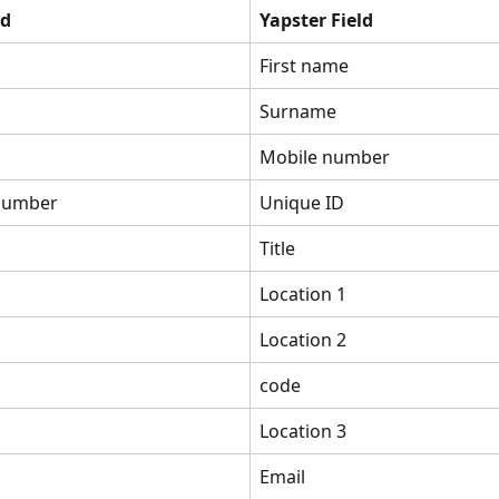
ld
Yapster Field
First name
Surname
Mobile number
number
Unique ID
Title
Location 1
Location 2
code
Location 3
Email