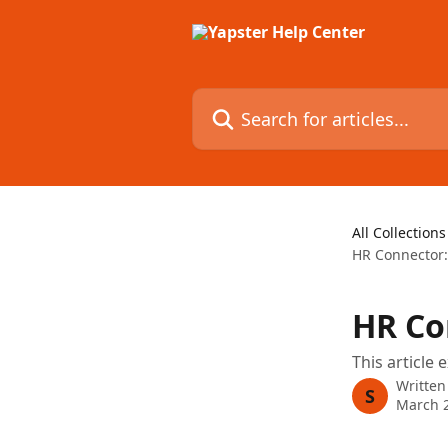
Skip to main content
Search for articles...
All Collections
HR Connector:
HR Co
This article
Written
S
March 2