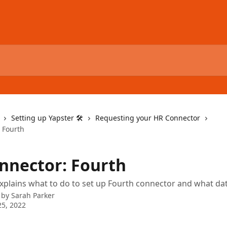
Setting up Yapster 🛠
Requesting your HR Connector
 Fourth
nnector: Fourth
 explains what to do to set up Fourth connector and what dat
 by
Sarah Parker
5, 2022