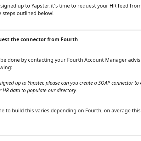
signed up to Yapster, it's time to request your HR feed fro
e steps outlined below!
quest the connector from Fourth
 be done by contacting your Fourth Account Manager advis
owing:
igned up to Yapster, please can you create a SOAP connector to 
ur HR data to populate our directory.
ime to build this varies depending on Fourth, on average this