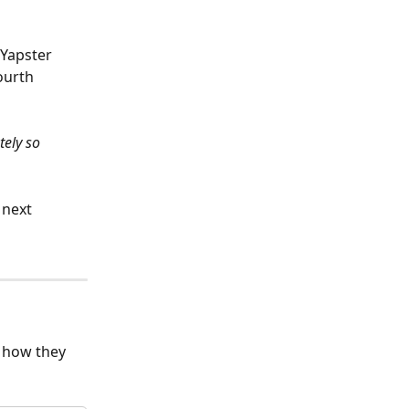
Yapster 
ourth 
ely so 
 next 
s how they 