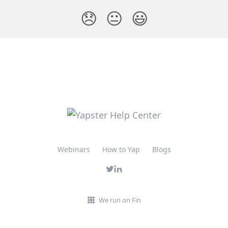
😞
😐
😃
Webinars
How to Yap
Blogs
We run on Fin