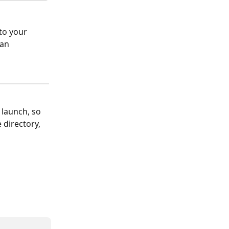
to your 
an 
 launch, so 
directory, 
 