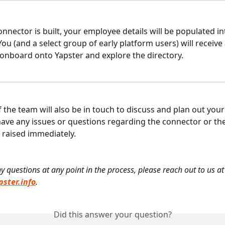
nnector is built, your employee details will be populated in
ou (and a select group of early platform users) will receive 
o onboard onto Yapster and explore the directory.
the team will also be in touch to discuss and plan out your
ave any issues or questions regarding the connector or the 
 raised immediately.
y questions at any point in the process, please reach out to us at
ster.info
.
Did this answer your question?