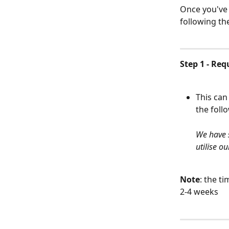
Once you've 
following th
Step 1 - Re
This can
the foll
We have s
utilise o
Note
: the t
2-4 weeks