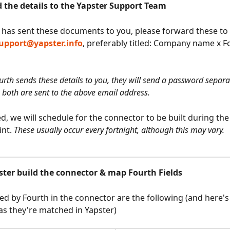
d the details to the Yapster Support Team
has sent these documents to you, please forward these to 
upport@yapster.info
, preferably titled: Company name x F
rth sends these details to you, they will send a password separat
 both are sent to the above email address.
d, we will schedule for the connector to be built during the
nt. 
These usually occur every fortnight, although this may vary.
pster build the connector & map Fourth Fields
sed by Fourth in the connector are the following (and here'
s they're matched in Yapster)