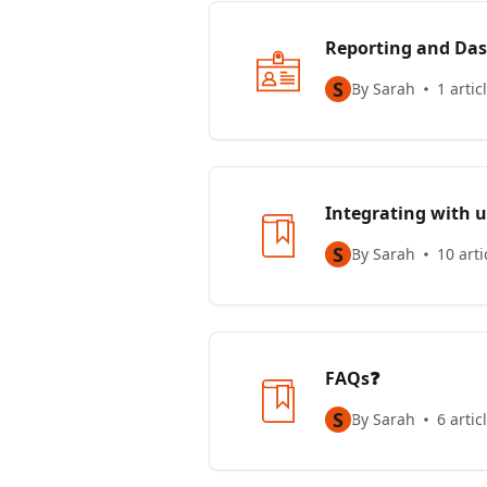
Reporting and Das
S
By Sarah
1 artic
Integrating with u
S
By Sarah
10 arti
FAQs❓
S
By Sarah
6 artic