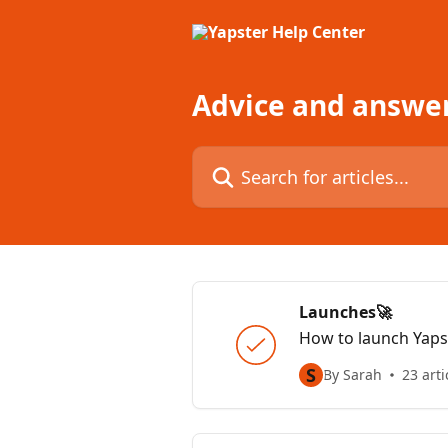
Skip to main content
Advice and answe
Search for articles...
Launches🚀
How to launch Yapst
S
By Sarah
23 arti