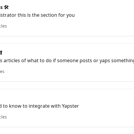
s 🛠
strator this is the section for you
cles

es articles of what to do if someone posts or yaps somethin
our data secure
les
 to know to integrate with Yapster
cles