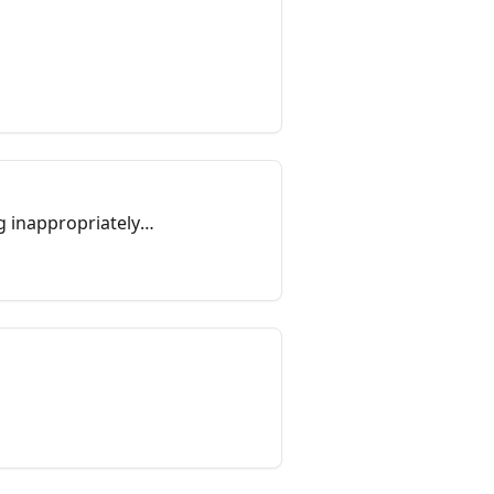
g inappropriately