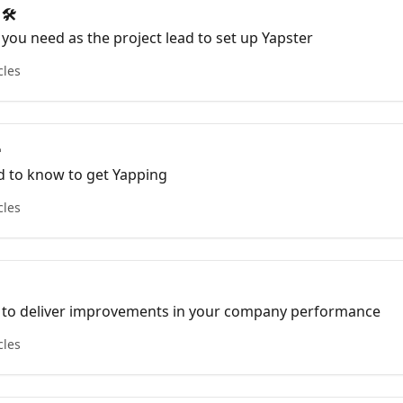
 🛠
 you need as the project lead to set up Yapster
cles

d to know to get Yapping
cles
 to deliver improvements in your company performance
cles