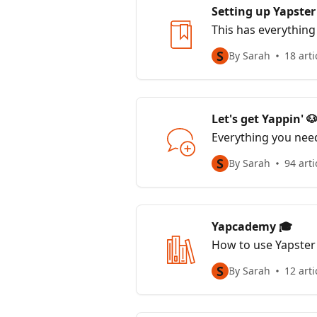
Setting up Yapster
This has everything
S
By Sarah
18 arti
Let's get Yappin' 
Everything you nee
S
By Sarah
94 arti
Yapcademy 🎓
How to use Yapster
S
By Sarah
12 arti