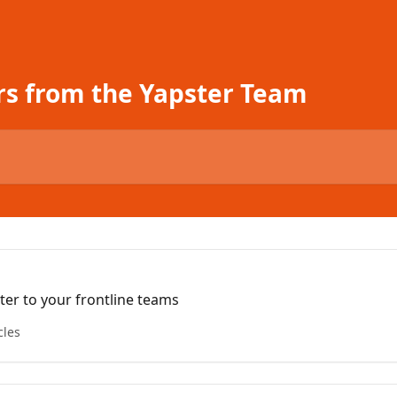
rs from the Yapster Team
er to your frontline teams
cles