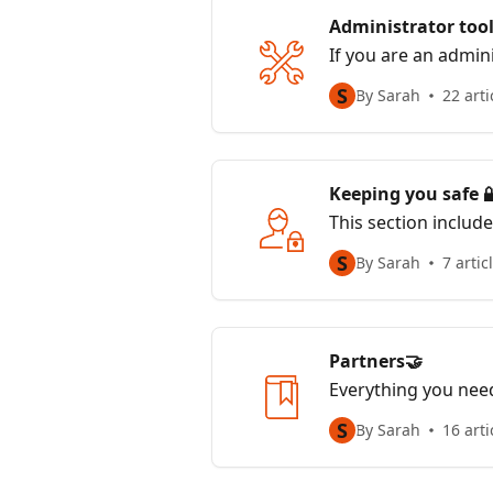
Administrator tool
If you are an admini
S
By Sarah
22 arti
Keeping you safe 
This section includ
and how we keep y
S
By Sarah
7 artic
Partners🤝
Everything you need
S
By Sarah
16 arti