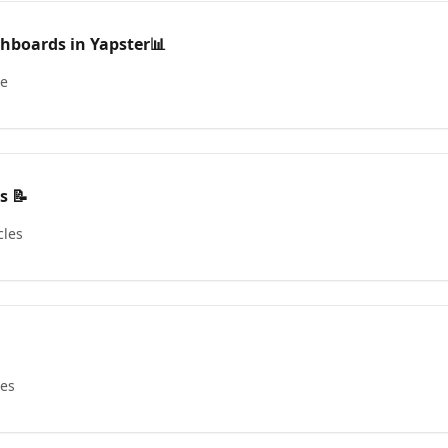
hboards in Yapster📊
le
s 📝
cles
les