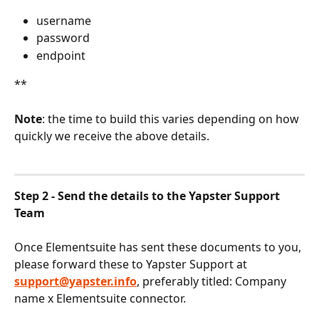
username
password
endpoint
**
Note
: the time to build this varies depending on how 
quickly we receive the above details.
Step 2 - Send the details to the Yapster Support 
Team
Once Elementsuite has sent these documents to you, 
please forward these to Yapster Support at 
support@yapster.info
, preferably titled: Company 
name x Elementsuite connector.