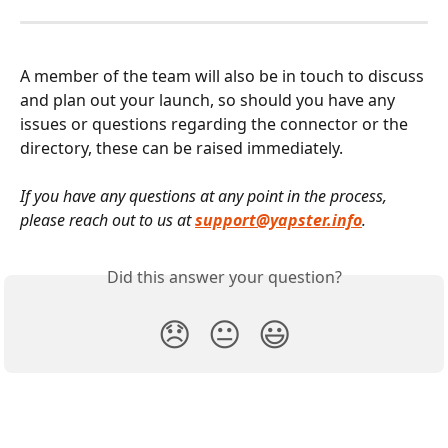
A member of the team will also be in touch to discuss 
and plan out your launch, so should you have any 
issues or questions regarding the connector or the 
directory, these can be raised immediately.
If you have any questions at any point in the process, 
please reach out to us at 
support@yapster.info
.
Did this answer your question?
😞
😐
😃