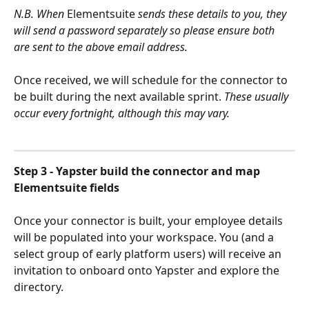
N.B. When 
Elementsuite
 sends these details to you, they 
will send a password separately so please ensure both 
are sent to the above email address.
Once received, we will schedule for the connector to 
be built during the next available sprint. 
These usually 
occur every fortnight, although this may vary.
Step 3 - Yapster build the connector and map 
Elementsuite fields
Once your connector is built, your employee details 
will be populated into your workspace. You (and a 
select group of early platform users) will receive an 
invitation to onboard onto Yapster and explore the 
directory.