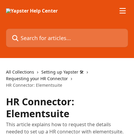
Skip to main content
Search for articles...
All Collections
Setting up Yapster 🛠
Requesting your HR Connector
HR Connector: Elementsuite
HR Connector:
Elementsuite
This article explains how to request the details
needed to set up a HR connector with elementsuite.