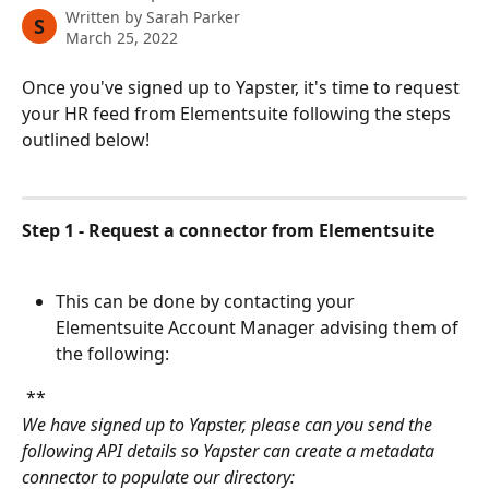
Written by
Sarah Parker
S
March 25, 2022
Once you've signed up to Yapster, it's time to request 
your HR feed from Elementsuite following the steps 
outlined below!
Step 1 - Request a connector from Elementsuite
This can be done by contacting your 
Elementsuite Account Manager advising them of 
the following:
 **
We have signed up to Yapster, please can you send the 
following API details so Yapster can create a metadata 
connector to populate our directory: