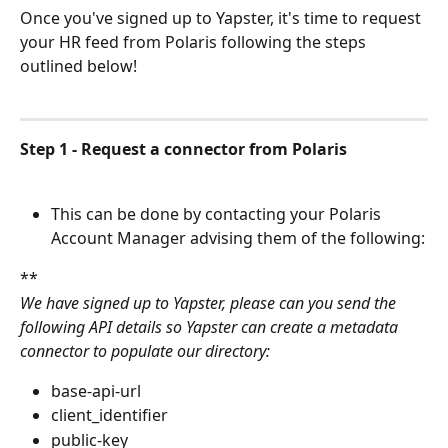
Once you've signed up to Yapster, it's time to request 
your HR feed from Polaris following the steps 
outlined below!
Step 1 - Request a connector from Polaris
This can be done by contacting your Polaris 
Account Manager advising them of the following:
**
We have signed up to Yapster, please can you send the 
following API details so Yapster can create a metadata 
connector to populate our directory:
base-api-url
client_identifier
public-key