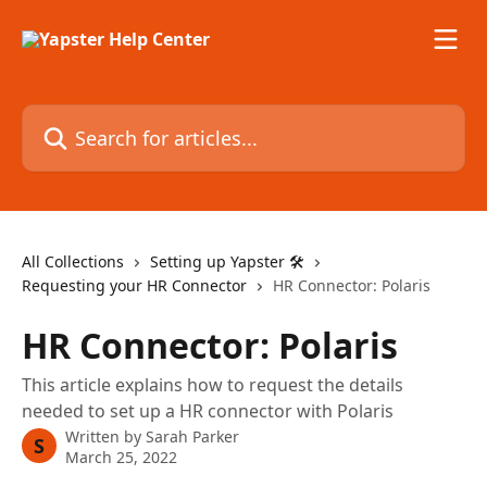
Skip to main content
Search for articles...
All Collections
Setting up Yapster 🛠
Requesting your HR Connector
HR Connector: Polaris
HR Connector: Polaris
This article explains how to request the details
needed to set up a HR connector with Polaris
Written by
Sarah Parker
S
March 25, 2022