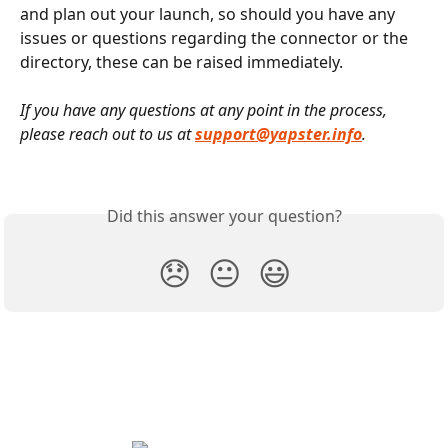
and plan out your launch, so should you have any 
issues or questions regarding the connector or the 
directory, these can be raised immediately.
If you have any questions at any point in the process, 
please reach out to us at 
support@yapster.info
.
Did this answer your question?
😞
😐
😃