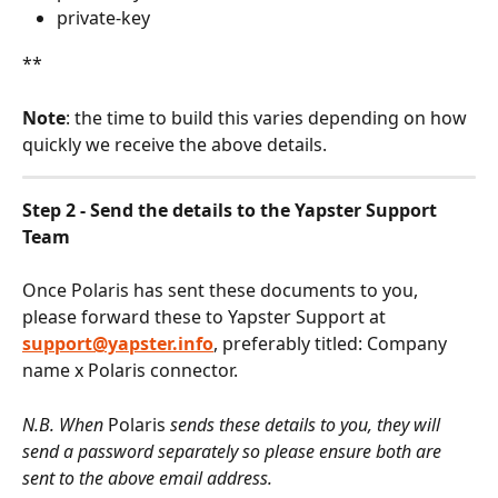
private-key
**
Note
: the time to build this varies depending on how 
quickly we receive the above details.
Step 2 - Send the details to the Yapster Support 
Team
Once Polaris has sent these documents to you, 
please forward these to Yapster Support at 
support@yapster.info
, preferably titled: Company 
name x Polaris connector.
N.B. When 
Polaris
 sends these details to you, they will 
send a password separately so please ensure both are 
sent to the above email address.