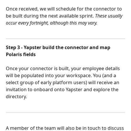
Once received, we will schedule for the connector to 
be built during the next available sprint. 
These usually 
occur every fortnight, although this may vary.
Step 3 - Yapster build the connector and map 
Polaris fields
Once your connector is built, your employee details 
will be populated into your workspace. You (and a 
select group of early platform users) will receive an 
invitation to onboard onto Yapster and explore the 
directory.
A member of the team will also be in touch to discuss 