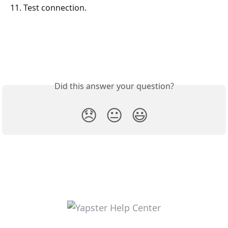
11. Test connection.
Did this answer your question?
😞
😐
😃