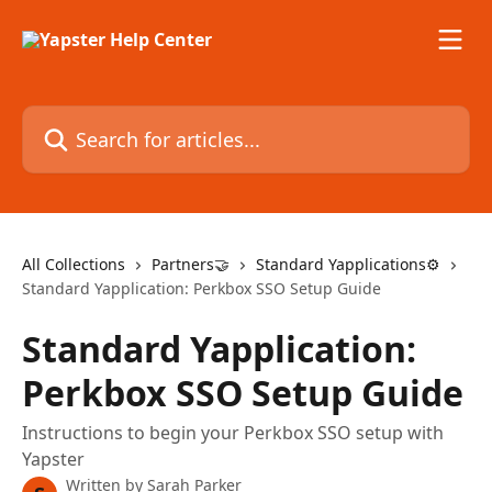
Skip to main content
Search for articles...
All Collections
Partners🤝
Standard Yapplications⚙️
Standard Yapplication: Perkbox SSO Setup Guide
Standard Yapplication:
Perkbox SSO Setup Guide
Instructions to begin your Perkbox SSO setup with
Yapster
Written by
Sarah Parker