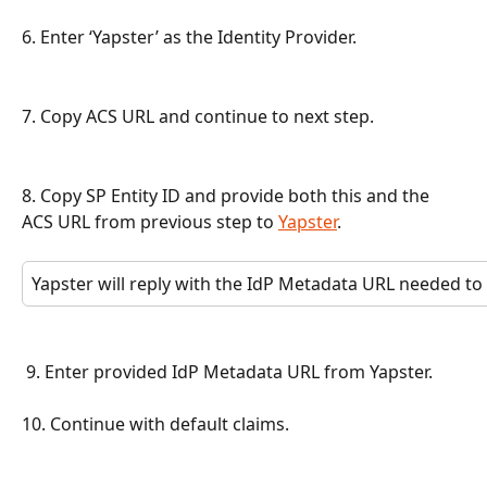
6. Enter ‘Yapster’ as the Identity Provider.
7. Copy ACS URL and continue to next step.
8. Copy SP Entity ID and provide both this and the 
ACS URL from previous step to 
Yapster
.
Yapster will reply with the IdP Metadata URL needed to
 9. Enter provided IdP Metadata URL from Yapster.
10. Continue with default claims.