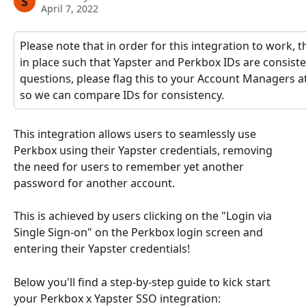
S
April 7, 2022
Please note that in order for this integration to work, 
in place such that Yapster and Perkbox IDs are consisten
questions, please flag this to your Account Managers a
so we can compare IDs for consistency.
This integration allows users to seamlessly use 
Perkbox using their Yapster credentials, removing 
the need for users to remember yet another 
password for another account.
This is achieved by users clicking on the "Login via 
Single Sign-on" on the Perkbox login screen and 
entering their Yapster credentials!
Below you'll find a step-by-step guide to kick start 
your Perkbox x Yapster SSO integration: