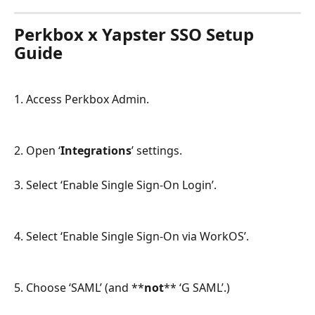
Perkbox x Yapster SSO Setup 
Guide
1. Access Perkbox Admin.
2. Open ‘
Integrations
’ settings.
3. Select ‘Enable Single Sign-On Login’.
4. Select ‘Enable Single Sign-On via WorkOS’.
5. Choose ‘SAML’ (and **
not
** ‘G SAML’.)