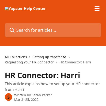
Skip to main content
Search for articles...
All Collections
Setting up Yapster 🛠
Requesting your HR Connector
HR Connector: Harri
HR Connector: Harri
This article explains how to set up your HR connector
from Harri
Written by
Sarah Parker
S
March 25, 2022