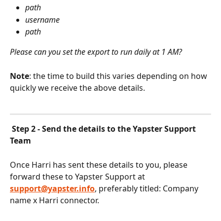
path
username
path
Please can you set the export to run daily at 1 AM?
Note
: the time to build this varies depending on how 
quickly we receive the above details.
Step 2 - Send the details to the Yapster Support 
Team
Once Harri has sent these details to you, please 
forward these to Yapster Support at 
support@yapster.info
, preferably titled: Company 
name x Harri connector.