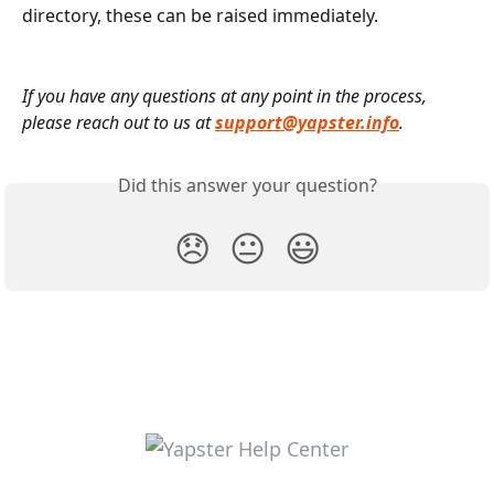
directory, these can be raised immediately.
If you have any questions at any point in the process, 
please reach out to us at 
support@yapster.info
.
Did this answer your question?
😞
😐
😃