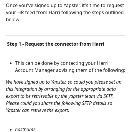
Once you've signed up to Yapster, it's time to request 
your HR feed from Harri following the steps outlined 
below!
Step 1 - Request the connector from Harri
This can be done by contacting your Harri 
Account Manager advising them of the following:
We have signed up to Yapster, so could you please set up 
this integration by arranging for the appropriate data 
export to be retrievable by the yapster team via SFTP.  
Please could you share the following SFTP details so 
Yapster can retrieve the export:
hostname