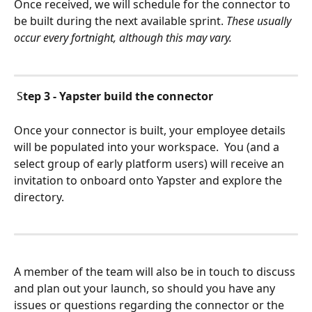
Once received, we will schedule for the connector to 
be built during the next available sprint. 
These usually 
occur every fortnight, although this may vary.
 S
tep 3 - Yapster build the connector
Once your connector is built, your employee details 
will be populated into your workspace.  You (and a 
select group of early platform users) will receive an 
invitation to onboard onto Yapster and explore the 
directory. 
A member of the team will also be in touch to discuss 
and plan out your launch, so should you have any 
issues or questions regarding the connector or the 