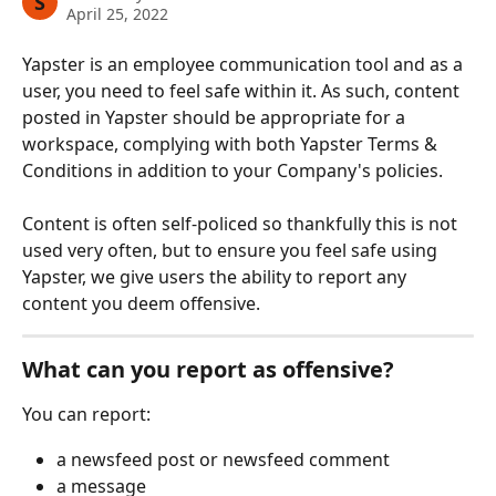
S
April 25, 2022
Yapster is an employee communication tool and as a 
user, you need to feel safe within it. As such, content 
posted in Yapster should be appropriate for a 
workspace, complying with both Yapster Terms & 
Conditions in addition to your Company's policies.
Content is often self-policed so thankfully this is not 
used very often, but to ensure you feel safe using 
Yapster, we give users the ability to report any 
content you deem offensive. 
What can you report as offensive?
You can report:
a newsfeed post or newsfeed comment
a message