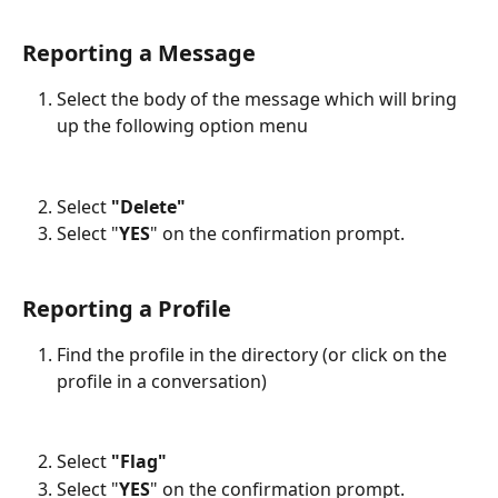
Reporting a Message
Select the body of the message which will bring 
up the following option menu
Select 
"Delete"
Select "
YES
" on the confirmation prompt.
Reporting a Profile
Find the profile in the directory (or click on the 
profile in a conversation)
Select 
"Flag"
Select "
YES
" on the confirmation prompt.