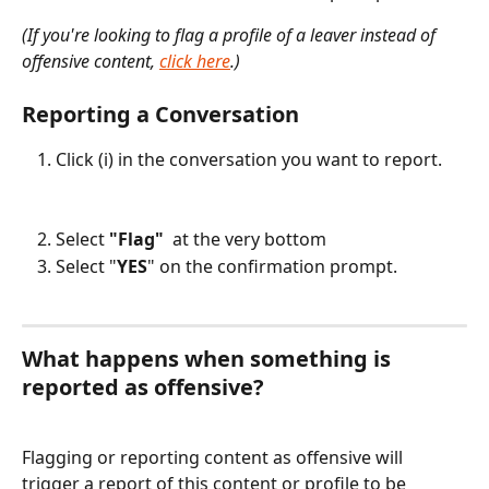
(If you're looking to flag a profile of a leaver instead of 
offensive content, 
click here
.)
Reporting a Conversation
Click (i) in the conversation you want to report.
Select 
"Flag" 
 at the very bottom
Select "
YES
" on the confirmation prompt.
What happens when something is 
reported as offensive?
Flagging or reporting content as offensive will 
trigger a report of this content or profile to be 