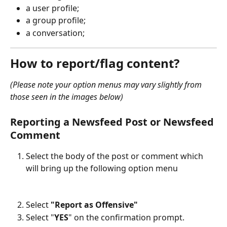
a user profile;
a group profile;
a conversation;
How to report/flag content?
(Please note your option menus may vary slightly from 
those seen in the images below)
Reporting a 
Newsfeed Post or Newsfeed 
Comment
Select the body of the post or comment which 
will bring up the following option menu
Select 
"Report as Offensive"
Select "
YES
" on the confirmation prompt.