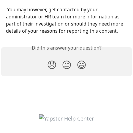
 You may however, get contacted by your 
administrator or HR team for more information as 
part of their investigation or should they need more 
details of your reasons for reporting this content.
Did this answer your question?
😞
😐
😃