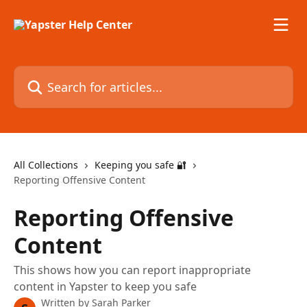
Skip to main content
Search for articles...
All Collections
Keeping you safe 🔐
Reporting Offensive Content
Reporting Offensive
Content
This shows how you can report inappropriate
content in Yapster to keep you safe
Written by
Sarah Parker