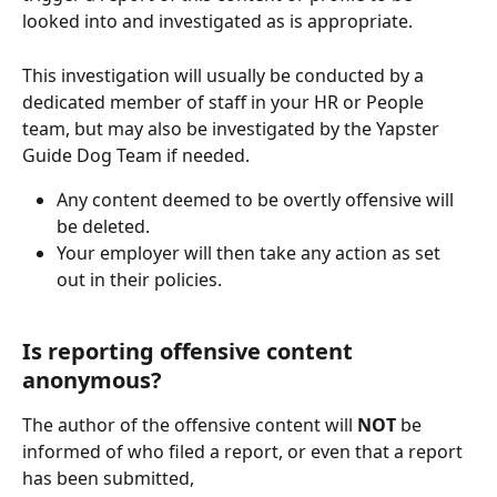
looked into and investigated as is appropriate.
This investigation will usually be conducted by a 
dedicated member of staff in your HR or People 
team, but may also be investigated by the Yapster 
Guide Dog Team if needed.
Any content deemed to be overtly offensive will 
be deleted.
Your employer will then take any action as set 
out in their policies.
Is reporting offensive content 
anonymous?
The author of the offensive content will 
NOT 
be 
informed of who filed a report, or even that a report 
has been submitted,