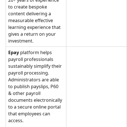
20+ years of experience 
to create bespoke 
content delivering a 
measurable effective 
learning experience that 
gives a return on your 
investment.
Epay 
platform helps 
payroll professionals 
sustainably simplify their 
payroll processing. 
Administrators are able 
to publish payslips, P60 
& other payroll 
documents electronically 
to a secure online portal 
that employees can 
access.