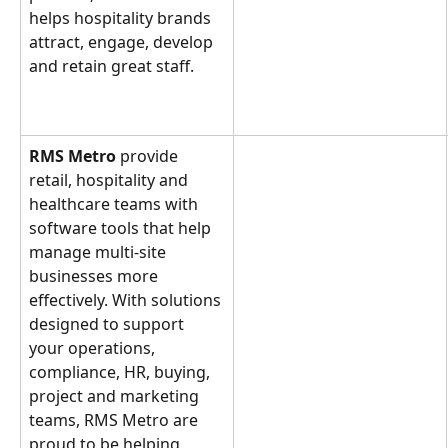
helps hospitality brands 
attract, engage, develop 
and retain great staff.
RMS Metro
 provide 
retail, hospitality and 
healthcare teams with 
software tools that help 
manage multi-site 
businesses more 
effectively. With solutions 
designed to support 
your operations, 
compliance, HR, buying, 
project and marketing 
teams, RMS Metro are 
proud to be helping 