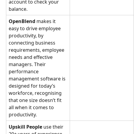
account to check your 
balance.
OpenBlend
 makes it 
easy to drive employee 
productivity, by 
connecting business 
requirements, employee 
needs and effective 
managers. Their 
performance 
management software is 
designed for today’s 
workforce, recognising 
that one size doesn’t fit 
all when it comes to 
productivity.
Upskill People
 use their 