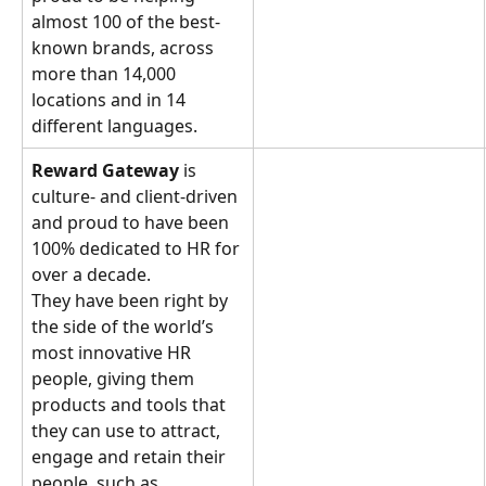
almost 100 of the best-
known brands, across 
more than 14,000 
locations and in 14 
different languages.
Reward Gateway
 is 
culture- and client-driven 
and proud to have been 
100% dedicated to HR for 
over a decade. 
They have been right by 
the side of the world’s 
most innovative HR 
people, giving them 
products and tools that 
they can use to attract, 
engage and retain their 
people, such as 