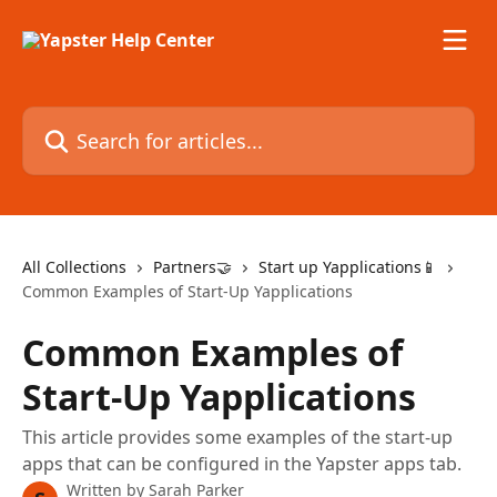
Skip to main content
Search for articles...
All Collections
Partners🤝
Start up Yapplications📱
Common Examples of Start-Up Yapplications
Common Examples of
Start-Up Yapplications
This article provides some examples of the start-up
apps that can be configured in the Yapster apps tab.
Written by
Sarah Parker