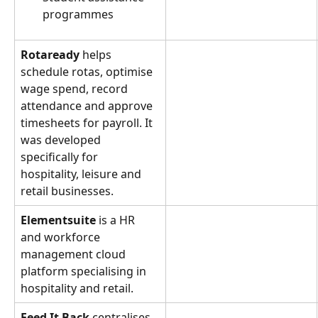
programmes
Rotaready
 helps 
schedule rotas, optimise 
wage spend, record 
attendance and approve 
timesheets for payroll. It 
was developed 
specifically for 
hospitality, leisure and 
retail businesses.
Elementsuite
 is a HR 
and workforce 
management cloud 
platform specialising in 
hospitality and retail.
Feed It Back
 centralises 