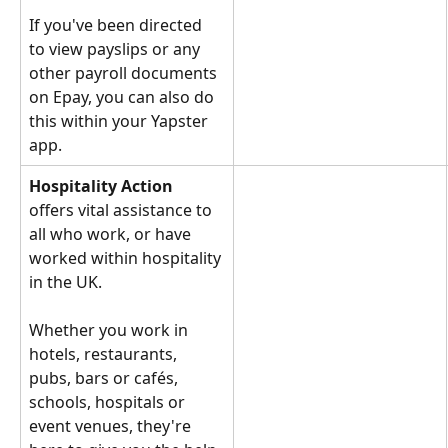
If you've been directed 
to view payslips or any 
other payroll documents 
on Epay, you can also do 
this within your Yapster 
app.
Hospitality Action
offers vital assistance to 
all who work, or have 
worked within hospitality 
in the UK.
Whether you work in 
hotels, restaurants, 
pubs, bars or cafés, 
schools, hospitals or 
event venues, they're 