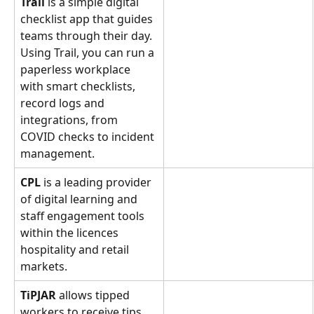
Trail 
is a simple digital 
checklist app that guides 
teams through their day.  
Using Trail, you can run a 
paperless workplace 
with smart checklists, 
record logs and 
integrations, from 
COVID checks to incident 
management.
CPL
 is a leading provider 
of digital learning and 
staff engagement tools 
within the licences 
hospitality and retail 
markets.
TiPJAR
 allows tipped 
workers to receive tips 