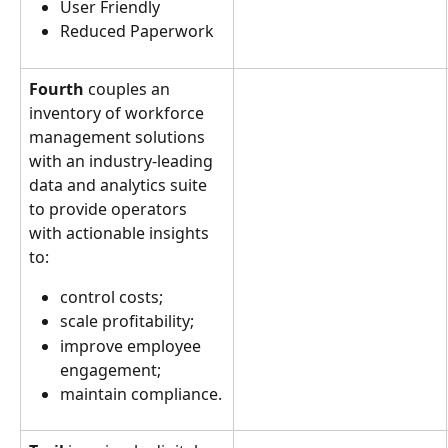
User Friendly
Reduced Paperwork
Fourth
 couples an 
inventory of workforce 
management solutions 
with an industry-leading 
data and analytics suite 
to provide operators 
with actionable insights 
to:
control costs;
scale profitability;
improve employee 
engagement;
maintain compliance.