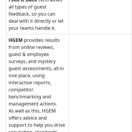
all types of guest 
feedback, so you can 
deal with it directly or let 
your teams handle it.
HGEM 
provides results 
from online reviews, 
guest & employee 
surveys, and mystery 
guest assessments, all in 
one place, using 
interactive reports, 
competitor 
benchmarking and 
management actions. 
As well as this, HGEM 
offers advice and 
support to help you drive 