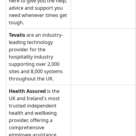
here to give you the help, 
advice and support you 
need whenever times get 
tough.
Tevalis 
are an industry-
leading technology 
provider for the 
hospitality industry 
supporting over 2,000 
sites and 8,000 systems 
throughout the UK.
Health Assured
 is the 
UK and Ireland's most 
trusted independent 
health and wellbeing 
provider, offering a 
comprehensive 
employee assistance 