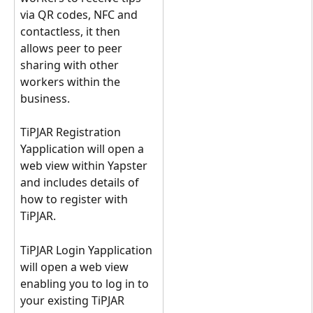
via QR codes, NFC and 
contactless, it then 
allows peer to peer 
sharing with other 
workers within the 
business.
TiPJAR Registration 
Yapplication will open a 
web view within Yapster 
and includes details of 
how to register with 
TiPJAR.
TiPJAR Login Yapplication 
will open a web view 
enabling you to log in to 
your existing TiPJAR 