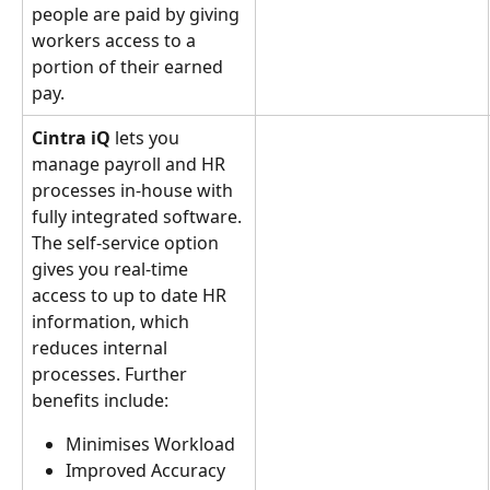
people are paid by giving 
workers access to a 
portion of their earned 
pay.
Cintra iQ 
lets you 
manage payroll and HR 
processes in-house with 
fully integrated software.
The self-service option 
gives you real-time 
access to up to date HR 
information, which 
reduces internal 
processes. Further 
benefits include:
Minimises Workload
Improved Accuracy