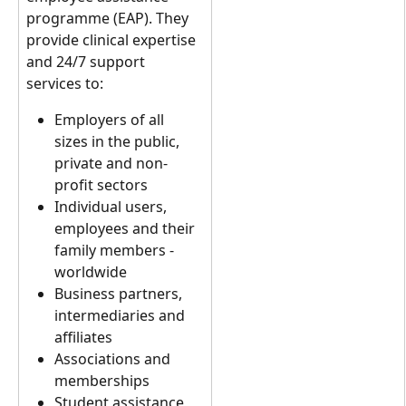
programme (EAP). They 
provide clinical expertise 
and 24/7 support 
services to:
Employers of all 
sizes in the public, 
private and non-
profit sectors
Individual users, 
employees and their 
family members - 
worldwide
Business partners, 
intermediaries and 
affiliates
Associations and 
memberships
Student assistance 