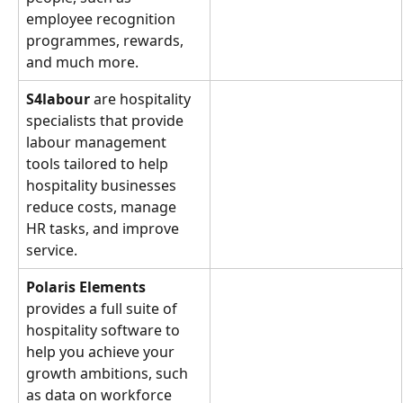
employee recognition 
programmes, rewards, 
and much more.
S4labour 
are hospitality 
specialists that provide 
labour management 
tools tailored to help 
hospitality businesses 
reduce costs, manage 
HR tasks, and improve 
service.
Polaris Elements
provides a full suite of 
hospitality software to 
help you achieve your 
growth ambitions, such 
as data on workforce 