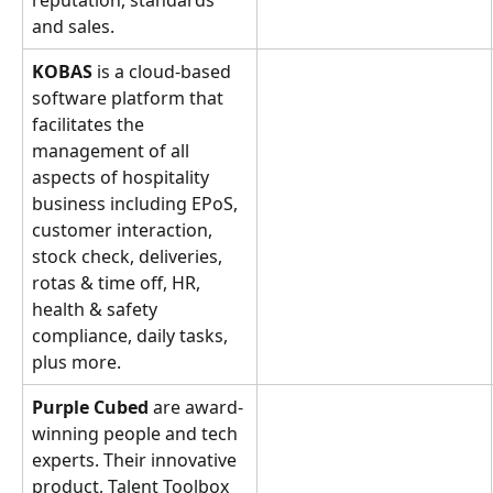
reputation, standards 
and sales.
KOBAS 
is a cloud-based 
software platform that 
facilitates the 
management of all 
aspects of hospitality 
business including EPoS, 
customer interaction, 
stock check, deliveries, 
rotas & time off, HR, 
health & safety 
compliance, daily tasks, 
plus more.
Purple Cubed
 are award-
winning people and tech 
experts. Their innovative 
product, Talent Toolbox 