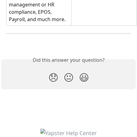
management or HR 
compliance, EPOS, 
Payroll, and much more. 
Did this answer your question?
😞
😐
😃