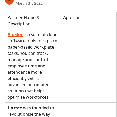
S
March 31, 2022
Partner Name & 
App Icon
Description
Alpaka 
is a suite of cloud 
software tools to replace 
paper-based workplace 
tasks. You can track, 
manage and control 
employee time and 
attendance more 
efficiently with an 
advanced automated 
solution that helps 
optimise workforces.
Hastee 
was founded to 
revolutionise the way 