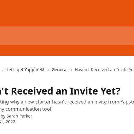
Let's get Yappin' 🐶
General
Haven't Received an Invite Ye
't Received an Invite Yet?
ing why a new starter hasn't received an invite from Yapste
ny communication tool
 by
Sarah Parker
1, 2022