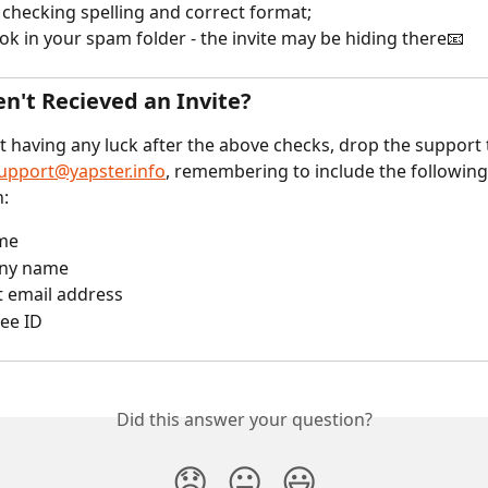
 checking spelling and correct format;
ook in your spam folder - the invite may be hiding there📧
en't Recieved an Invite?
ot having any luck after the above checks, drop the support
upport@yapster.info
, remembering to include the following
n:
ame
ny name
t email address
ee ID
Did this answer your question?
😞
😐
😃