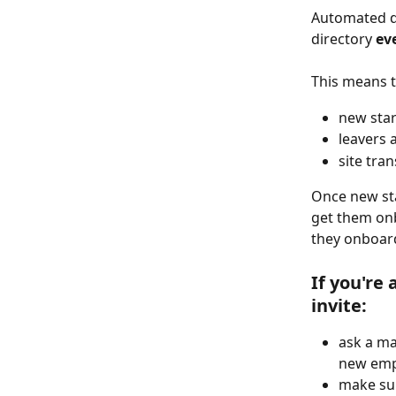
Automated da
directory 
ev
This means t
new star
leavers 
site tra
Once new sta
get them onb
they onboard
If you're 
invite:
ask a ma
new empl
make sur