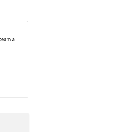
 team a 
 