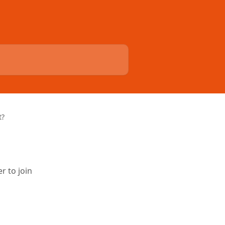
t?
r to join