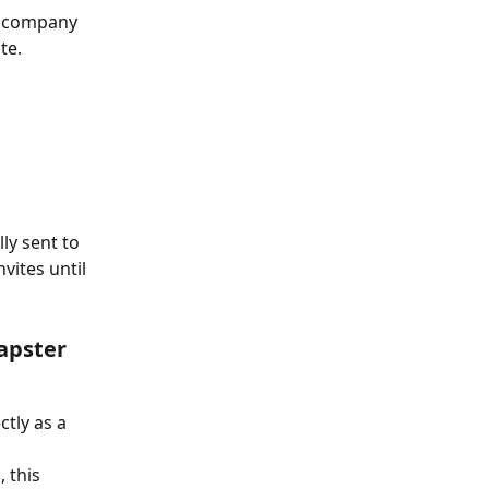
r company 
te.
ly sent to 
ites until 
apster 
tly as a 
 this 