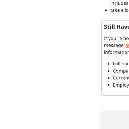
includes
take a l
Still Hav
If you're n
message: 
s
informatio
Full n
Compa
Curren
Employ