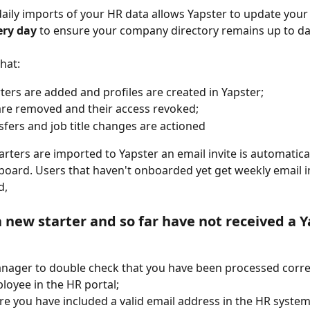
ily imports of your HR data allows Yapster to update you
ery day
 to ensure your company directory remains up to da
hat:
ters are added and profiles are created in Yapster;
are removed and their access revoked;
nsfers and job title changes are actioned
rters are imported to Yapster an email invite is automatical
oard. Users that haven't onboarded yet get weekly email inv
, 
a new starter and so far 
have not
 received a Y
nager to double check that you have been processed correc
oyee in the HR portal;
e you have included a valid email address in the HR system,