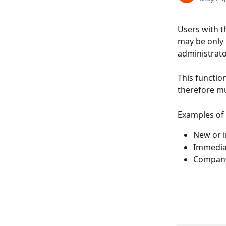
Users with t
may be only 1
administrat
This functio
therefore mu
Examples of
New or i
Immediat
Company 