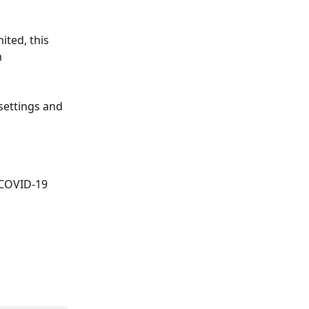
ted, this 
 
settings and 
. COVID-19