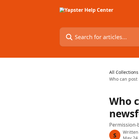
Skip to main content
Search for articles...
All Collections
Who can post
Who c
newsf
Permission-b
Written
S
May 24,