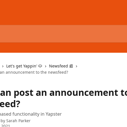
Let's get Yappin' 🐶
Newsfeed 📰
 an announcement to the newsfeed?
an post an announcement t
eed?
ased functionality in Yapster
 by
Sarah Parker
 2021