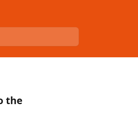
o the