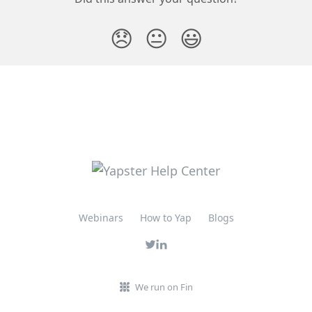
😞
😐
😃
Webinars
How to Yap
Blogs
We run on Fin