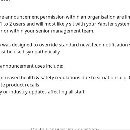
he announcement permission within an organisation are limi
 to 2 users and will most likely sit with your Yapster system
or or within your senior management team. 
n was designed to override standard newsfeed notification 
st be used sympathetically.
 announcement uses include:
ncreased health & safety regulations due to situations e.g
e product recalls
or industry updates affecting all staff
Did this answer your question?