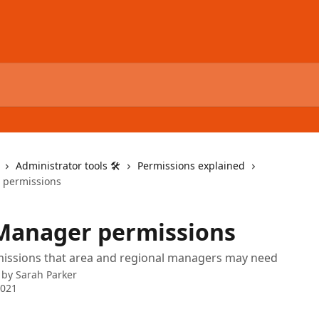
Administrator tools 🛠
Permissions explained
 permissions
Manager permissions
missions that area and regional managers may need
 by
Sarah Parker
2021