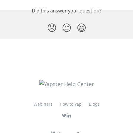
Did this answer your question?
😞
😐
😃
Webinars
How to Yap
Blogs