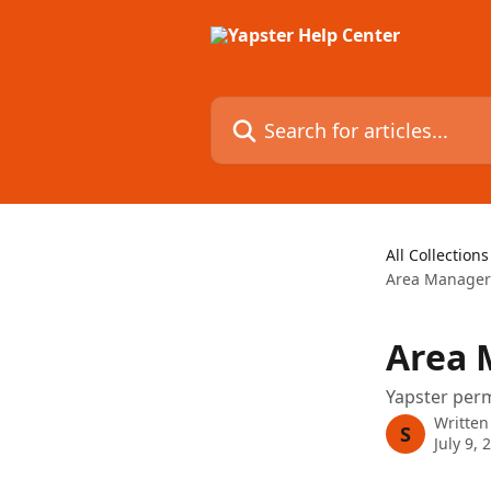
Skip to main content
Search for articles...
All Collections
Area Manager
Area 
Yapster per
Written
S
July 9, 