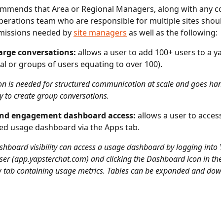
mmends that Area or Regional Managers, along with any co
perations team who are responsible for multiple sites shou
missions needed by 
site managers
 as well as the following: 
arge conversations: 
allows a user to add 100+ users to a y
ual or groups of users equating to over 100). 
on is needed for structured communication at scale and goes ha
ty to create group conversations. 
nd engagement dashboard access:
 allows a user to acces
d usage dashboard via the Apps tab.
shboard visibility can access a usage dashboard by logging into 
er (app.yapsterchat.com) and clicking the Dashboard icon in the
 tab containing usage metrics. Tables can be expanded and do