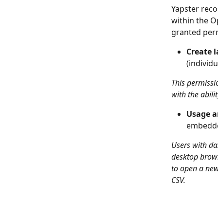
Yapster reco
within the O
granted per
Create l
(individ
This permissi
with the abili
Usage a
embedde
Users with da
desktop brows
to open a new
CSV. 