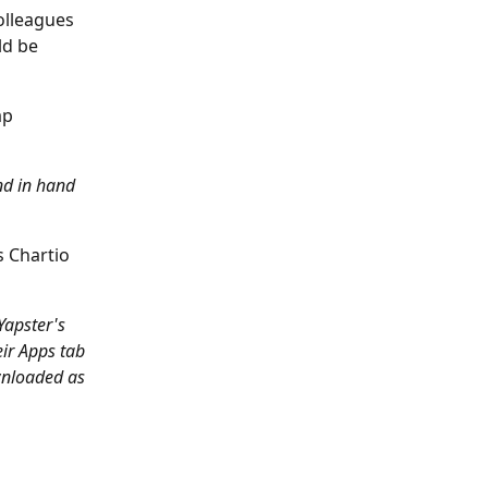
lleagues 
ld be 
ap 
nd in hand 
s Chartio 
Yapster's 
ir Apps tab 
wnloaded as 