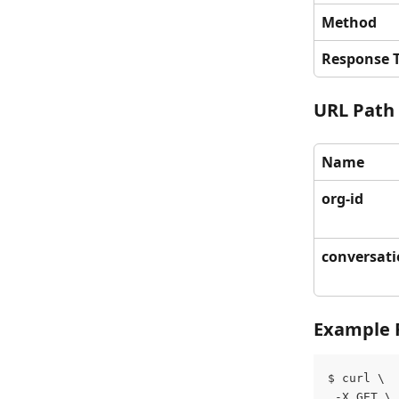
Method
Response 
URL Path
Name
org-id
conversati
Example 
$ curl \
 -X GET \