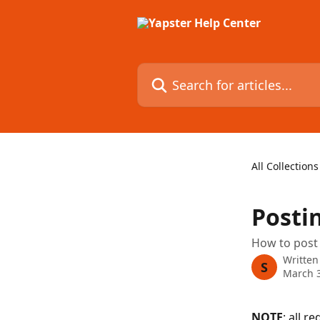
Skip to main content
Search for articles...
All Collections
Posti
How to post
Written
S
March 3
NOTE
: all r