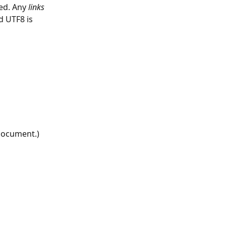
ed. Any 
links
d UTF8 is 
 document.)