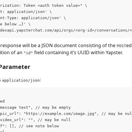
rization: Token <auth token value>" \
t: application/json' \
nt-Type: application/json' \
e below …}' \
devapi.yapsterchat.com/api/orgs/<org-id>/conversations/<
 response will be a JSON document consisting of the 
ed
POST
tion of an 
 field containing it’s UUID within Yapster.
"id"
 Parameter
 
:
application/json
ed
message text", // may be empty
pic_url": "https://example.com/image.jpg", // may be nul
video_url": "", // may be null
f": [], // see note below