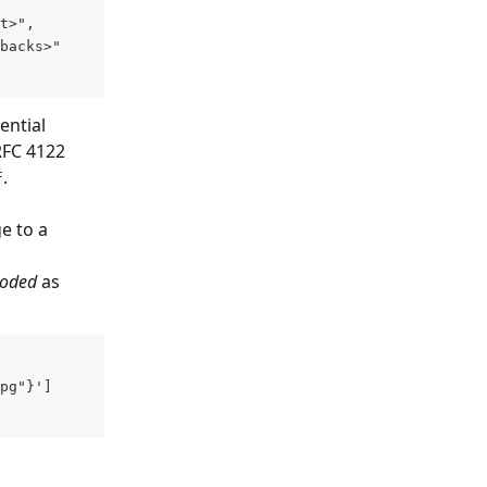
t>",
backs>"
ential 
RFC 4122 
.
f
e to a 
coded
 as 
pg"}'] 