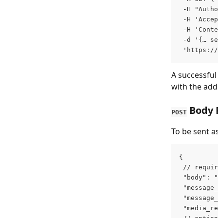
 -H "Autho
 -H 'Accep
 -H 'Conte
 -d '{… se
 'https://
A successful
with the addi
 Body
POST
To be sent as
{
 // requir
 "body": "
 "message_
 "message_
 "media_re