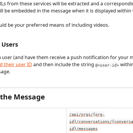
Ls from these services will be extracted and a correspondi
ill be embedded in the message when it is displayed within 
uld be your preferred means of including videos.
 Users
a user (and have them receive a push notification for your 
nd their user ID
 and then include the string 
 withi
@<user-id>
sage.
 the Message
/api/orgs/{org-
id}/conversations/{convers
id}/messages