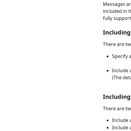
Messages are
included in 
fully support
Includin
There are tw
Specify 
Include 
(The det
Including
There are tw
Include a
Include 