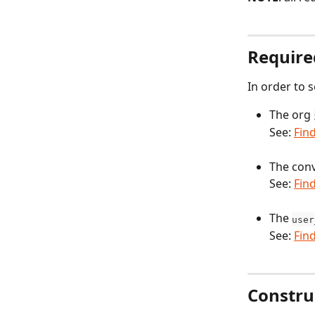
Require
In order to 
The org 
See: 
Fin
The conv
See: 
Fin
The 
user
See: 
Fin
Constru