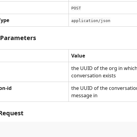
POST
Type
application/json
 Parameters
Value
the UUID of the org in which
conversation exists
on-id
the UUID of the conversation
message in
Request