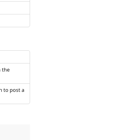
 the 
 to post a 