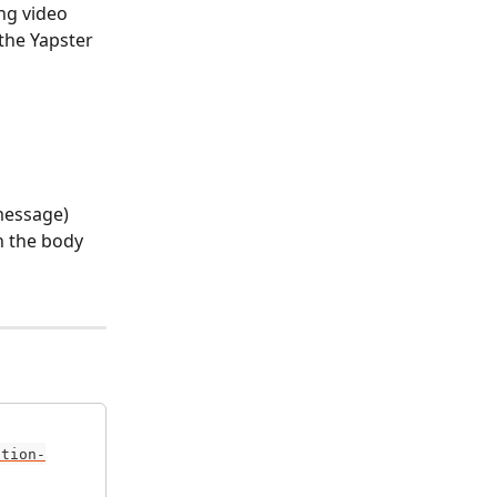
ng video 
the Yapster 
message) 
n the body 
ation-