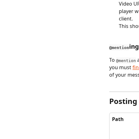
Video UR
player w
client.
This sho
ing
@mention
To 
 
@mention
you must 
fi
of your mes
Posting
Path