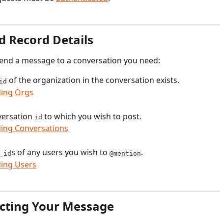
d Record Details
send a message to a conversation you need:
 of the organization in the conversation exists.
id
ding Orgs
ersation 
 to which you wish to post.
id
ding Conversations
s of any users you wish to 
.
_id
@mention
ding Users
cting Your Message