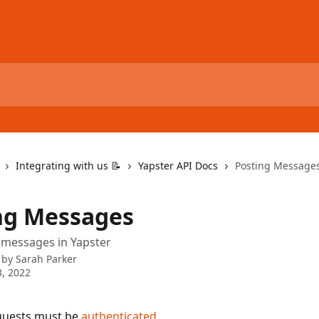
Integrating with us 📝
Yapster API Docs
Posting Message
ng Messages
 messages in Yapster
 by
Sarah Parker
, 2022
equests must be 
authenticated
.