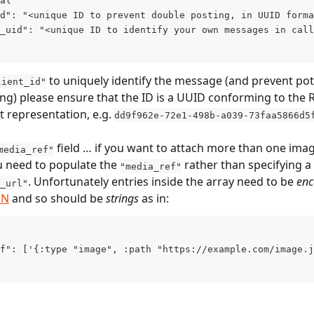
al
d": "<unique ID to prevent double posting, in UUID forma
_uid": "<unique ID to identify your own messages in call
 to uniquely identify the message (and prevent pot
lient_id"
ng) please ensure that the ID is a UUID conforming to the 
t representation, e.g. 
dd9f962e-72e1-498b-a039-73faa5866d5
 field … if you want to attach more than one imag
media_ref"
 need to populate the 
 rather than specifying a 
"media_ref"
. Unfortunately entries inside the array need to be 
en
_url"
DN
 and so should be 
strings
 as in:
f": ['{:type "image", :path "https://example.com/image.j