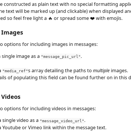
 constructed as plain text with no special formatting appli
the text will be marked up (and clickable) when displayed an
ed so feel free light a 🔥 or spread some ❤️️ with emojis.
g Images
o options for including images in messages:
a single image as a 
.
"message_pic_url"
a 
s array detailing the paths to 
multiple
 images.
"media_ref"
ails of populating this field can be found further on in this
 Videos
o options for including videos in messages:
 single video as a 
.
"message_video_url"
a Youtube or Vimeo link within the message text.