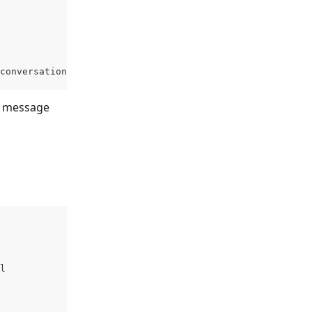
conversation-id>/messages'
 message 
l