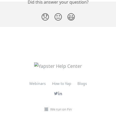
Did this answer your question?
😞
😐
😃
Webinars
How to Yap
Blogs
We run on Fin