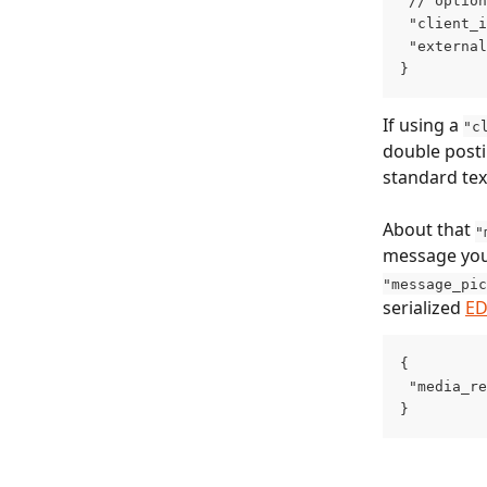
 // option
 "client_i
 "external
}
If using a 
"c
double posti
standard tex
About that 
"
message you
"message_pic
serialized 
E
{
 "media_re
}