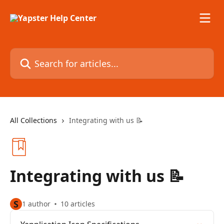
Skip to main content
Search for articles...
All Collections
Integrating with us 📝
Integrating with us 📝
S
1 author
10 articles