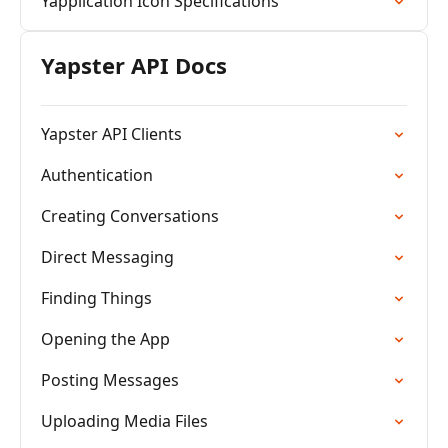
Yapplication Icon Specifications
Yapster API Docs
Yapster API Clients
Authentication
Creating Conversations
Direct Messaging
Finding Things
Opening the App
Posting Messages
Uploading Media Files