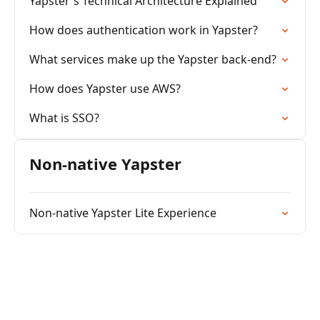
Yapster's Technical Architecture Explained
How does authentication work in Yapster?
What services make up the Yapster back-end?
How does Yapster use AWS?
What is SSO?
Non-native Yapster
Non-native Yapster Lite Experience