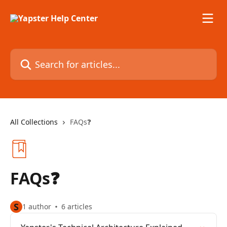
Skip to main content
Search for articles...
All Collections
FAQs❓
FAQs❓
S
1 author
6 articles