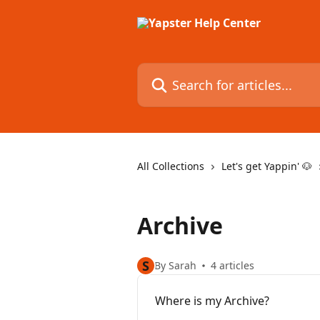
Skip to main content
Search for articles...
All Collections
Let's get Yappin' 🐶
Archive
S
By Sarah
4 articles
Where is my Archive?