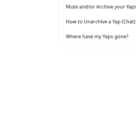
Mute and/or Archive your Yap
How to Unarchive a Yap (Chat)
Where have my Yaps gone?