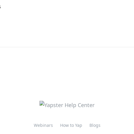
s
Webinars
How to Yap
Blogs