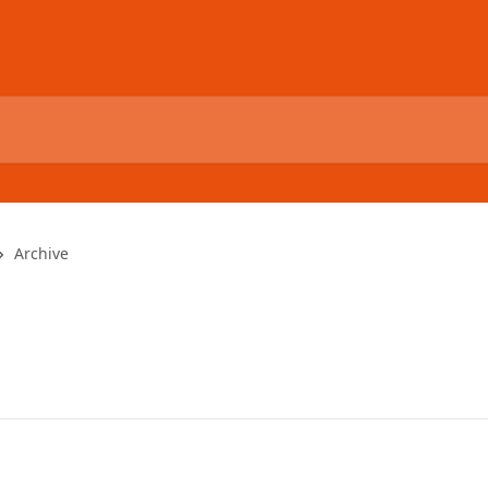
Archive