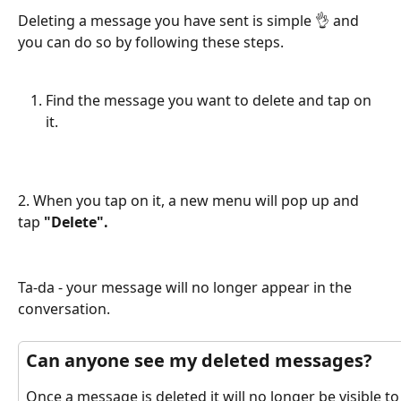
Deleting a message you have sent is simple 👌 and 
you can do so by following these steps.
Find the message you want to delete and tap on 
it.
2. When you tap on it, a new menu will pop up and 
tap 
"Delete".
Ta-da - your message will no longer appear in the 
conversation.
Can anyone see my deleted messages?
Once a message is deleted it will no longer be visible to