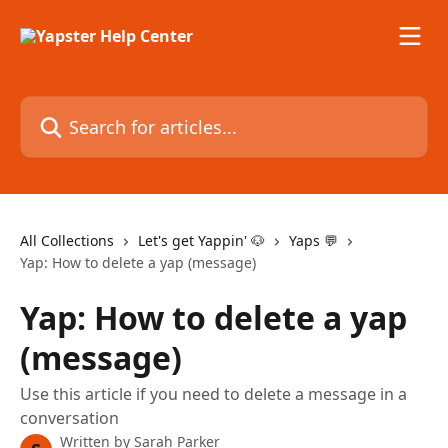
Skip to main content
Search for articles...
All Collections
Let's get Yappin' 🐶
Yaps 💬
Yap: How to delete a yap (message)
Yap: How to delete a yap
(message)
Use this article if you need to delete a message in a
conversation
Written by
Sarah Parker