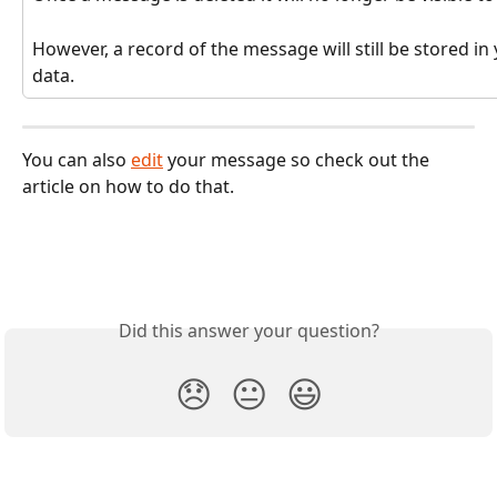
However, a record of the message will still be stored i
data.
You can also 
edit
 your message so check out the 
article on how to do that. 
Did this answer your question?
😞
😐
😃