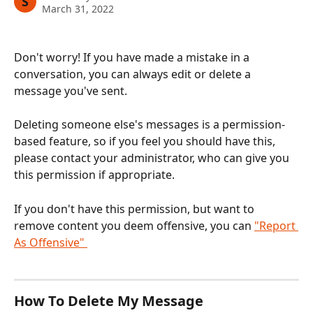
S
March 31, 2022
Don't worry! If you have made a mistake in a 
conversation, you can always edit or delete a 
message you've sent. 
Deleting someone else's messages is a permission-
based feature, so if you feel you should have this, 
please contact your administrator, who can give you 
this permission if appropriate.
If you don't have this permission, but want to 
remove content you deem offensive, you can 
"Report 
As Offensive" 
How To Delete My Message