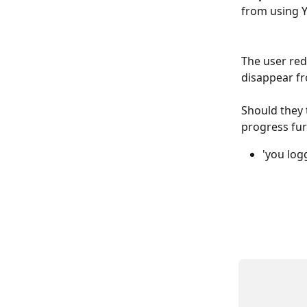
from using Y
The user reda
disappear fr
Should they t
progress fur
'you log