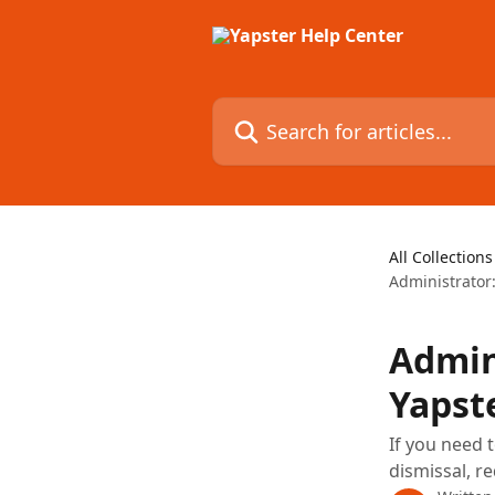
Skip to main content
Search for articles...
All Collections
Administrator
Admin
Yapst
If you need 
dismissal, re