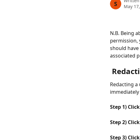
Written
S
May 17,
N.B. Being ab
permission, 
should have 
associated p
 Redact
Redacting a 
immediately 
Step 1) Clic
Step 2) Clic
Step 3) Clic