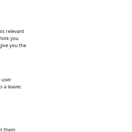
is relevant 
hink you 
ive you the 
 user 
 a leaver.
nt them 