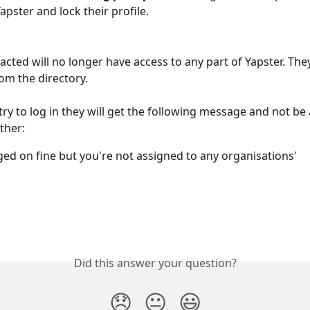
apster and lock their profile.
cted will no longer have access to any part of Yapster. They 
om the directory.
ry to log in they will get the following message and not be 
ther:
ged on fine but you're not assigned to any organisations'
Did this answer your question?
😞
😐
😃