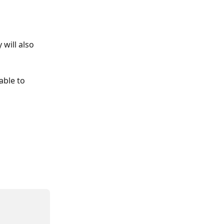
will also 
able to 