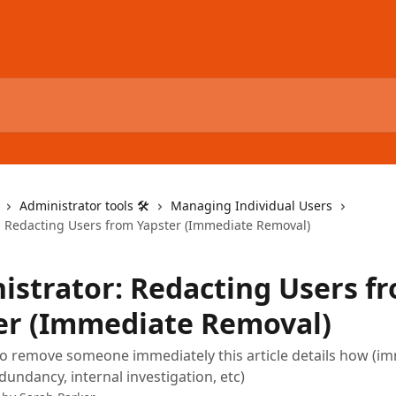
Administrator tools 🛠
Managing Individual Users
: Redacting Users from Yapster (Immediate Removal)
istrator: Redacting Users f
er (Immediate Removal)
to remove someone immediately this article details how (i
dundancy, internal investigation, etc)