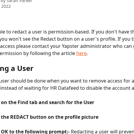
 by
Sarah Parker
 2022
le to redact a user is permission-based. If you don't have th
you won't see the Redact button on a user's profile. If you t
access please contact your Yapster administrator who can g
ermission by following the article 
here
.
ing a User
user should be done when you want to remove access for a
instead of waiting for HR Datafeed to disable the account as
k on the Find tab and search for the User
k the REDACT button on the profile picture
k OK to the following prompt:- 
Redacting a user will preve