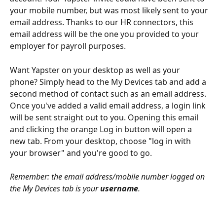
your mobile number, but was most likely sent to your 
email address. Thanks to our HR connectors, this 
email address will be the one you provided to your 
employer for payroll purposes. 
Want Yapster on your desktop as well as your 
phone? Simply head to the My Devices tab and add a 
second method of contact such as an email address. 
Once you've added a valid email address, a login link 
will be sent straight out to you. Opening this email 
and clicking the orange Log in button will open a 
new tab. From your desktop, choose "log in with 
your browser" and you're good to go.
Remember: the email address/mobile number logged on 
the My Devices tab is your 
username
.