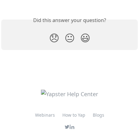
Did this answer your question?
😞
😐
😃
Webinars
How to Yap
Blogs