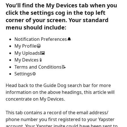
You'll find the My Devices tab when you 
click the settings cog in the top left 
corner of your screen. Your standard 
menu should include:
Notification Preferences🔔
My Profile😀
My Uploads🖼️
My Devices📱
Terms and Conditions📝
Settings⚙️
Head back to the Guide Dog search bar for more 
information on the above headings, this article will 
concentrate on My Devices.
This tab contains a record of the email address/ 
phone number you first registered to your Yapster 
account. Your Yapster invite could have been sent to 