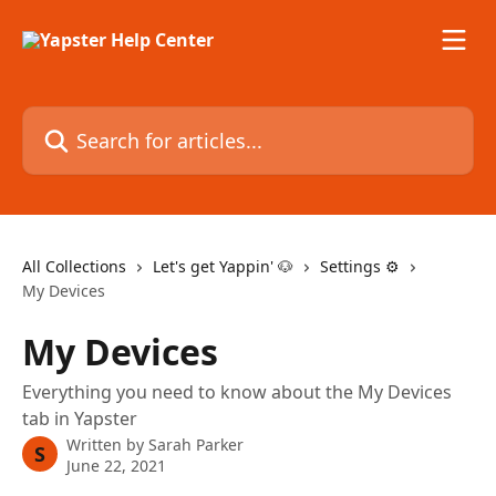
Skip to main content
Search for articles...
All Collections
Let's get Yappin' 🐶
Settings ⚙️
My Devices
My Devices
Everything you need to know about the My Devices
tab in Yapster
Written by
Sarah Parker
S
June 22, 2021