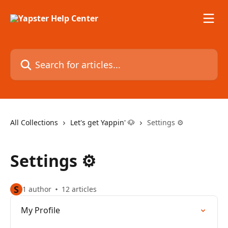
Skip to main content
Search for articles...
All Collections
Let's get Yappin' 🐶
Settings ⚙️
Settings ⚙️
S
1 author
12 articles
My Profile