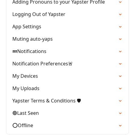
Adding Pronouns to your Yapster Profile
Logging Out of Yapster
App Settings
Muting auto-yaps
💤Notifications
Notification Preferences🚨
My Devices
My Uploads
Yapster Terms & Conditions 🛡️
🟢Last Seen
⭕Offline