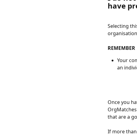
have pr
Selecting thi
organisatio
REMEMBER
Your com
an indiv
Once you hav
OrgMatches w
that are a g
If more than 