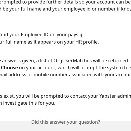
 prompted to provide further details so your account can be
 be your full name and your employee id or number if kno
find your Employee ID on your payslip.
ur full name as it appears on your HR profile.
 answers given, a list of OrgUserMatches will be returned. Y
 
Choose 
on your account, which will prompt the system to 
email address or mobile number associated with your accoun
s exist, you will be prompted to contact your Yapster admin
 investigate this for you. 
Did this answer your question?