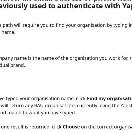
eviously used to authenticate with Ya
s path will require you to find your organisation by typing in
n name.
pany name is the name of the organisation you work for, r
idual brand.
e typed your organisation name, click 
Find my organisati
ill return any BAU organisations currently using the Yapst
ood match to what you have typed.
one result is returned, click 
Choose 
on the correct organis