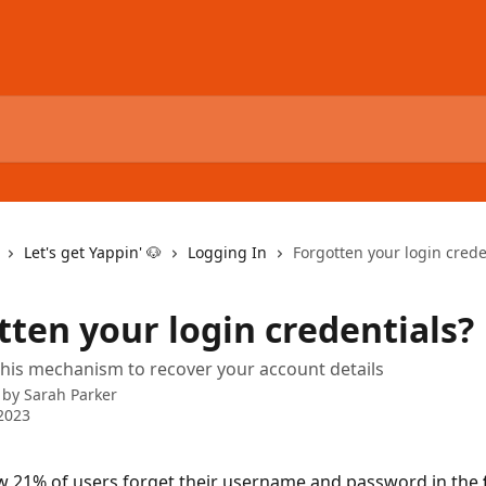
Let's get Yappin' 🐶
Logging In
Forgotten your login crede
tten your login credentials?
his mechanism to recover your account details
 by
Sarah Parker
2023
 21% of users forget their username and password in the 