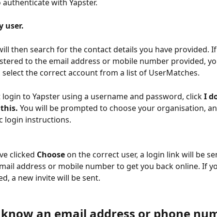
o authenticate with Yapster.
y user.
ll then search for the contact details you have provided. If 
stered to the email address or mobile number provided, you
select the correct account from a list of UserMatches.
t login to Yapster using a username and password, click 
I d
this. 
You will be prompted to choose your organisation, and
c login instructions. 
e clicked 
Choose 
on the correct user, a login link will be se
mail address or mobile number to get you back online. If y
, a new invite will be sent. 
t know an email address or phone num