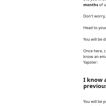
months
 of 
Don't worry,
Head to your
You will be di
Once here, c
know an emai
Yapster:
I know 
previou
You will be 