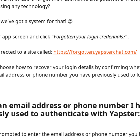
using any technology?
 we've got a system for that! 😌
 app screen and click "
Forgotten your login credentials?
".
rected to a site called: 
https://forgotten.yapsterchat.com/
hoose how to recover your login details by confirming whe
l address or phone number you have previously used to lo
an email address or phone number I h
sly used to authenticate with Yapster:
prompted to enter the email address or phone number you 