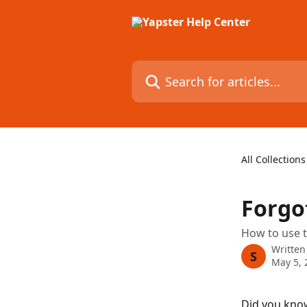
Skip to main content
Search for articles...
All Collections
Forgo
How to use t
Written
S
May 5, 
Did you know