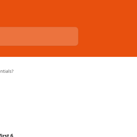
ntials?
first 6 