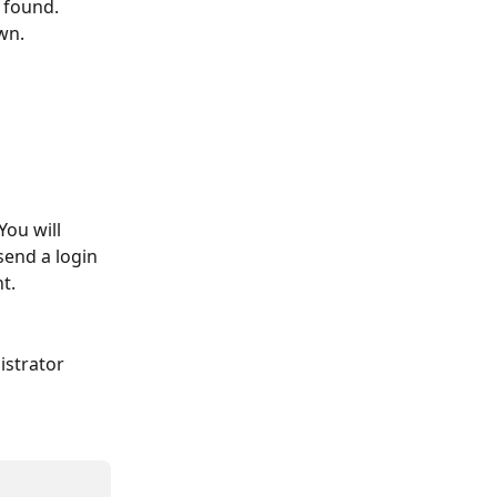
 found. 
wn. 
ou will 
send a login 
t. 
istrator 