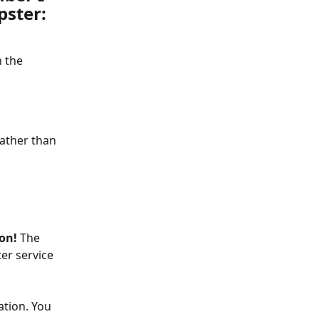
pster:
 the 
ather than 
on! 
The 
er service 
ation. You 