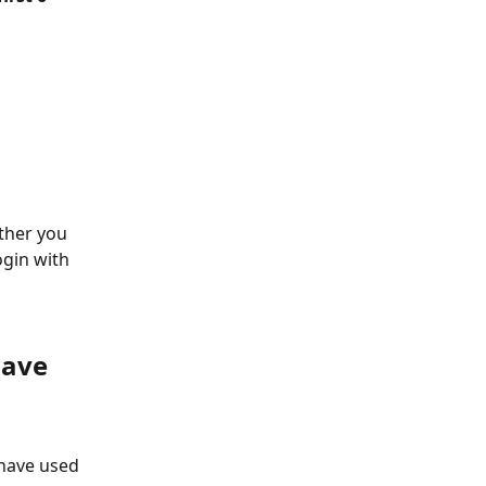
ther you 
gin with 
ave 
have used 