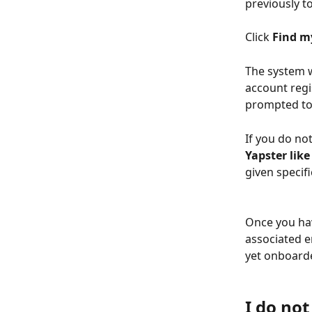
previously t
Click 
Find m
The system wi
account regi
prompted to 
If you do no
Yapster like 
given specifi
Once you hav
associated e
yet onboarded
I do no