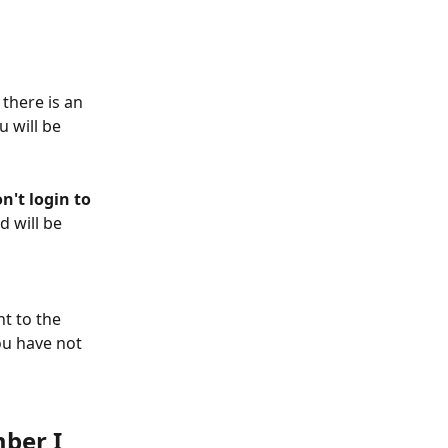
there is an 
 will be 
on't login to 
 will be 
nt to the 
ou have not 
ber I 