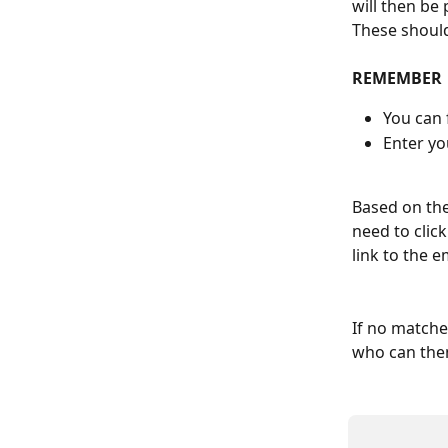
will then be
These should
REMEMBER
You can 
Enter yo
Based on the
need to click
link to the 
If no matche
who can then