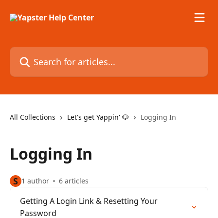
Skip to main content
Search for articles...
All Collections
Let's get Yappin' 🐶
Logging In
Logging In
S
1 author
6 articles
Getting A Login Link & Resetting Your
Password