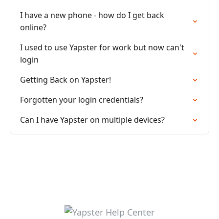
I have a new phone - how do I get back
online?
I used to use Yapster for work but now can't
login
Getting Back on Yapster!
Forgotten your login credentials?
Can I have Yapster on multiple devices?