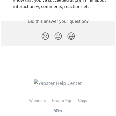
know that you've succeeded at (2)? Think about 
interaction %, comments, reactions etc.
Did this answer your question?
😞
😐
😃
Webinars
How to Yap
Blogs