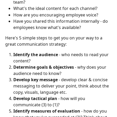
team?
What's the ideal content for each channel? 
How are you encouraging employee voice?
Have you shared this information internally - do 
employees know what's available?
Here's 5 simple steps to get you on your way to a 
great communication strategy:
Identify the audience
 - who needs to read your 
content?
Determine goals & objectives 
- why does your 
audience need to know?
Develop key message 
- develop clear & concise 
messaging to deliver your point, think about the 
copy, visuals, language etc.
Develop tactical plan 
- how will you 
communicate (3) to (1)?
Identify measures of evaluation
 - how do you 