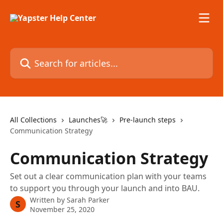
Skip to main content
Search for articles...
All Collections
Launches🚀
Pre-launch steps
Communication Strategy
Communication Strategy
Set out a clear communication plan with your teams
to support you through your launch and into BAU.
Written by
Sarah Parker
S
November 25, 2020