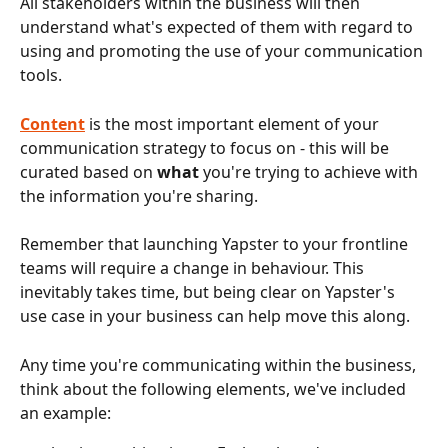
All stakeholders within the business will then 
understand what's expected of them with regard to 
using and promoting the use of your communication 
tools.
Content
is the most important element of your 
communication strategy to focus on - this will be 
curated based on 
what 
you're trying to achieve with 
the information you're sharing.
Remember that launching Yapster to your frontline 
teams will require a change in behaviour. This 
inevitably takes time, but being clear on Yapster's 
use case in your business can help move this along. 
Any time you're communicating within the business, 
think about the following elements, we've included 
an example: