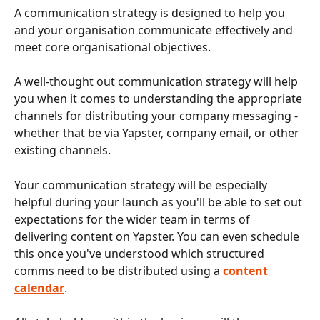
A communication strategy is designed to help you 
and your organisation communicate effectively and 
meet core organisational objectives. 
A well-thought out communication strategy will help 
you when it comes to understanding the appropriate 
channels for distributing your company messaging - 
whether that be via Yapster, company email, or other 
existing channels. 
Your communication strategy will be especially 
helpful during your launch as you'll be able to set out 
expectations for the wider team in terms of 
delivering content on Yapster. You can even schedule 
this once you've understood which structured 
comms need to be distributed using a
content 
calendar
. 