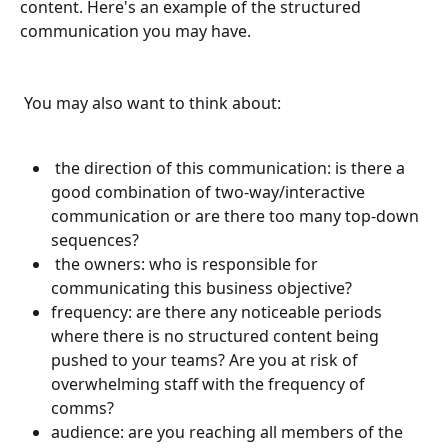
content. Here's an example of the structured 
communication you may have.
 You may also want to think about:
 the direction of this communication: is there a 
good combination of two-way/interactive 
communication or are there too many top-down 
sequences?
 the owners:
who is responsible for 
communicating this business objective? 
frequency: are there any noticeable periods 
where there is no structured content being 
pushed to your teams? Are you at risk of 
overwhelming staff with the frequency of 
comms?
audience: are you reaching all members of the 