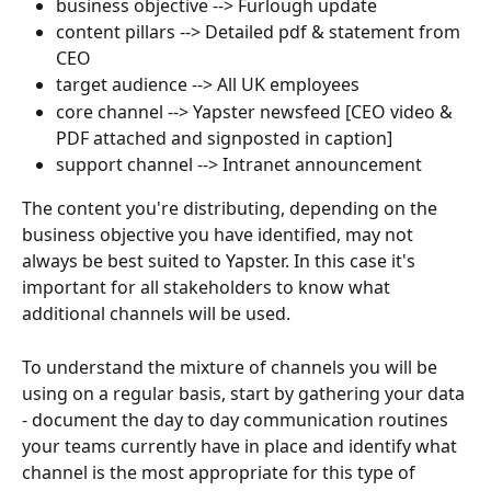
business objective --> Furlough update
content pillars --> Detailed pdf & statement from 
CEO
target audience --> All UK employees
core channel --> Yapster newsfeed [CEO video & 
PDF attached and signposted in caption]
support channel --> Intranet announcement
The content you're distributing, depending on the 
business objective you have identified, may not 
always be best suited to Yapster. In this case it's 
important for all stakeholders to know what 
additional channels will be used. 
To understand the mixture of channels you will be 
using on a regular basis, start by gathering your data 
- document the day to day communication routines 
your teams currently have in place and identify what 
channel is the most appropriate for this type of 