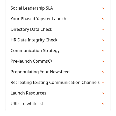
Social Leadership SLA
Your Phased Yapster Launch
Directory Data Check
HR Data Integrity Check
Communication Strategy
Pre-launch Comms💬
Prepopulating Your Newsfeed
Recreating Existing Communication Channels
Launch Resources
URLs to whitelist