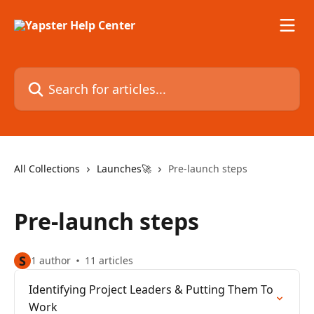
Skip to main content
Search for articles...
All Collections
Launches🚀
Pre-launch steps
Pre-launch steps
S
1 author
11 articles
Identifying Project Leaders & Putting Them To
Work