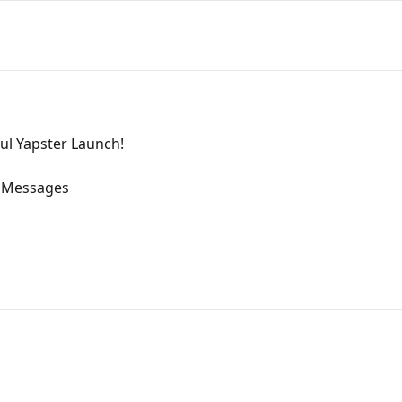
ful Yapster Launch!
 Messages