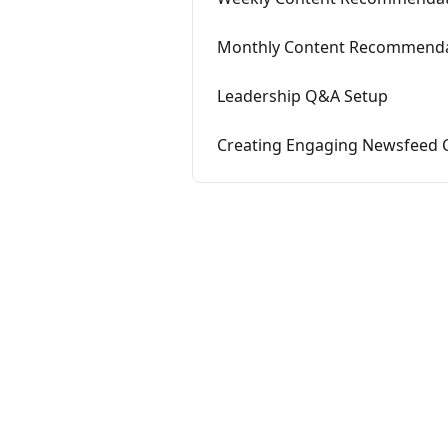
Monthly Content Recommenda
Leadership Q&A Setup
Creating Engaging Newsfeed 