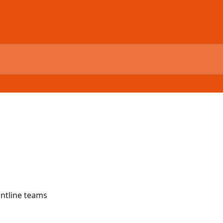
ontline teams