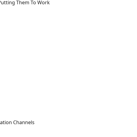
 Putting Them To Work
ation Channels