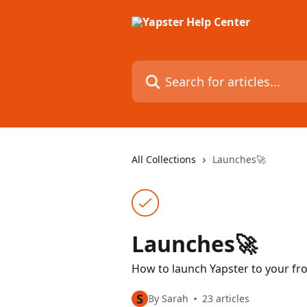
Skip to main content
Search for articles...
All Collections
Launches🚀
Launches🚀
How to launch Yapster to your fr
S
By Sarah
23 articles