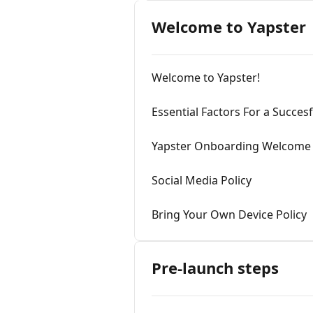
Welcome to Yapster
Welcome to Yapster!
Essential Factors For a Succes
Yapster Onboarding Welcome
Social Media Policy
Bring Your Own Device Policy
Pre-launch steps