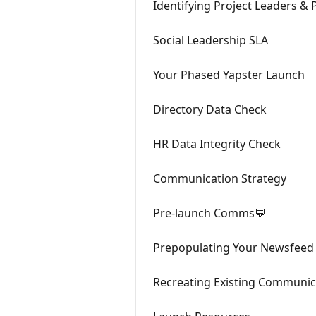
Identifying Project Leaders &
Social Leadership SLA
Your Phased Yapster Launch
Directory Data Check
HR Data Integrity Check
Communication Strategy
Pre-launch Comms💬
Prepopulating Your Newsfeed
Recreating Existing Communic