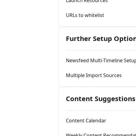
Launch Resources
URLs to whitelist
Further Setup Optio
Newsfeed Multi-Timeline Setu
Multiple Import Sources
Content Suggestions
Content Calendar
Weekly Content Recommendat