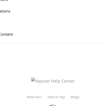
tions
Content
Webinars
How to Yap
Blogs