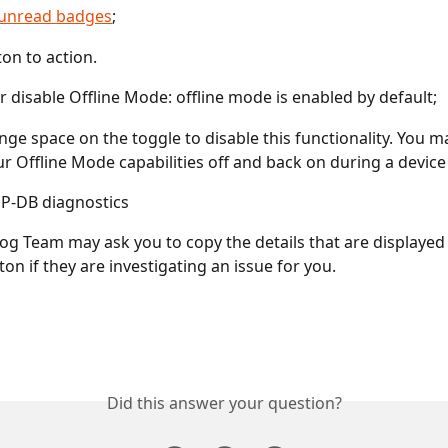
l unread badges
;
ton to action.
r disable Offline Mode: offline mode is enabled by default;
ange space on the toggle to disable this functionality. You m
ur Offline Mode capabilities off and back on during a device
P-DB diagnostics
g Team may ask you to copy the details that are displaye
tton if they are investigating an issue for you.
Did this answer your question?