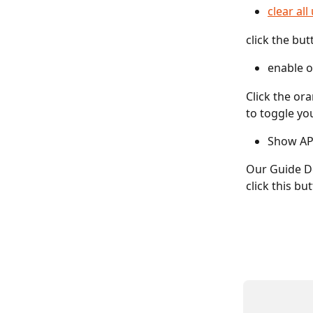
clear al
click the but
enable o
Click the or
to toggle yo
Show AP
Our Guide Do
click this bu