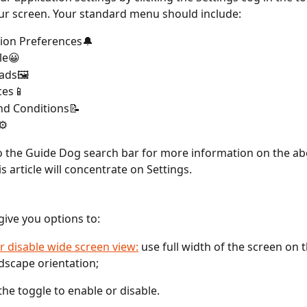
ur screen. Your standard menu should include:
tion Preferences🔔
le😀
ads🖼️
ces📱
nd Conditions📝
⚙️
 the Guide Dog search bar for more information on the ab
s article will concentrate on Settings.
 give you options to:
r disable wide screen view:
 use full width of the screen on 
ndscape orientation;
the toggle to enable or disable.