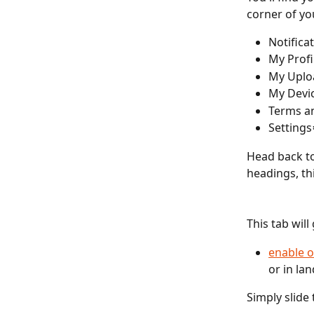
corner of yo
Notifica
My Profi
My Uplo
My Devi
Terms a
Settings
Head back to
headings, thi
This tab will
enable o
or in la
Simply slide 