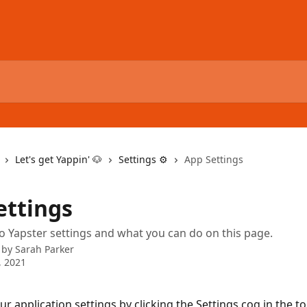
Let's get Yappin' 🐶
Settings ⚙️
App Settings
ettings
o Yapster settings and what you can do on this page.
 by
Sarah Parker
, 2021
our application settings by clicking the Settings cog in the top