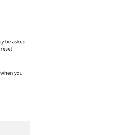
ay be asked 
 reset.
d when you 