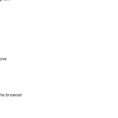
ove 
the browser 