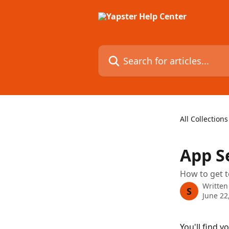
Skip to main content
Search for articles...
All Collections
App S
How to get t
Written
S
June 22
You'll find y