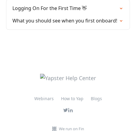
Logging On For the First Time 👋
What you should see when you first onboard!
Webinars
How to Yap
Blogs
We run on Fin