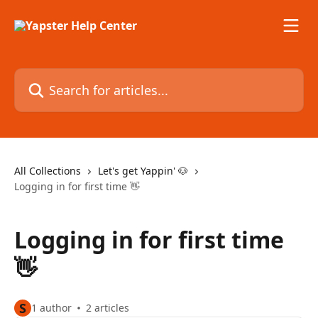
Skip to main content
Search for articles...
All Collections
Let's get Yappin' 🐶
Logging in for first time 👋
Logging in for first time
👋
S
1 author
2 articles