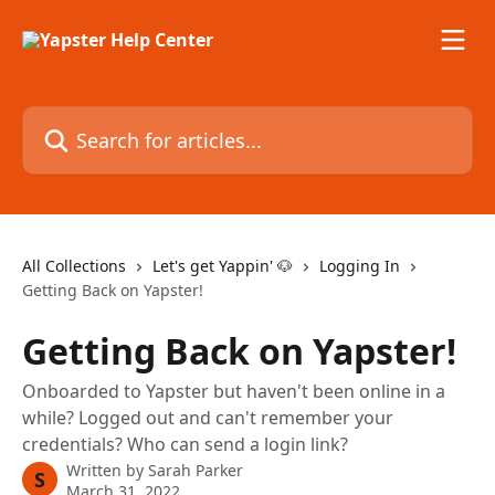
Skip to main content
Search for articles...
All Collections
Let's get Yappin' 🐶
Logging In
Getting Back on Yapster!
Getting Back on Yapster!
Onboarded to Yapster but haven't been online in a
while? Logged out and can't remember your
credentials? Who can send a login link?
Written by
Sarah Parker
S
March 31, 2022