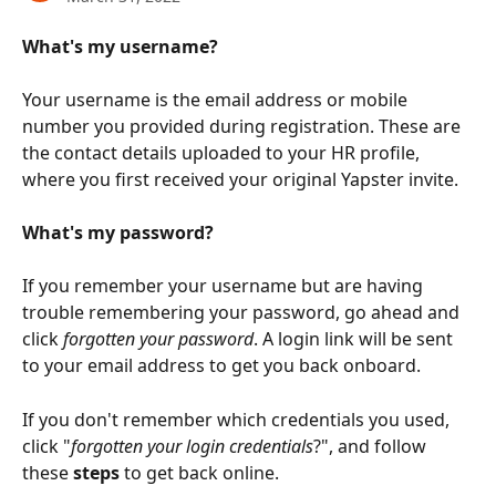
What's my username?
Your username is the email address or mobile 
number you provided during registration. These are 
the contact details uploaded to your HR profile, 
where you first received your original Yapster invite.
What's my password?
If you remember your username but are having 
trouble remembering your password, go ahead and 
click 
forgotten your password
. A login link will be sent 
to your email address to get you back onboard.
If you don't remember which credentials you used, 
click "
forgotten your login credentials
?", and follow 
these 
steps 
to get back online.