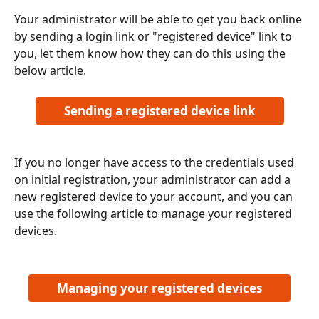
Your administrator will be able to get you back online 
by sending a login link or "registered device" link to 
you, let them know how they can do this using the 
below article.
Sending a registered device link
If you no longer have access to the credentials used 
on initial registration, your administrator can add a 
new registered device to your account, and you can 
use the following article to manage your registered 
devices.
Managing your registered devices