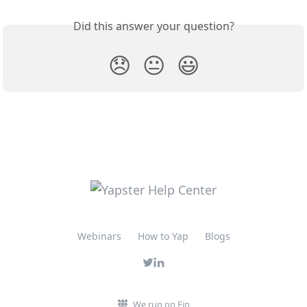
Did this answer your question?
😞
😐
😃
Webinars
How to Yap
Blogs
We run on Fin