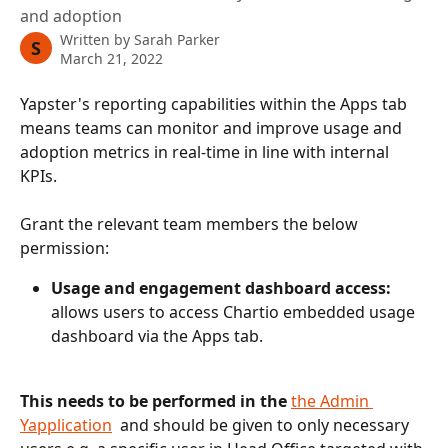
and adoption
Written by
Sarah Parker
S
March 21, 2022
Yapster's reporting capabilities within the Apps tab 
means teams can monitor and improve usage and 
adoption metrics in real-time in line with internal 
KPIs. 
Grant the relevant team members the below 
permission:
Usage and engagement dashboard access: 
allows users to access Chartio embedded usage 
dashboard via the Apps tab.
This needs to be performed in the 
the Admin 
Yapplication
  and should be given to only necessary 