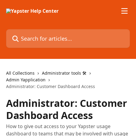
Skip to main content
Search for articles...
All Collections
Administrator tools 🛠
Admin Yapplication
Administrator: Customer Dashboard Access
Administrator: Customer
Dashboard Access
How to give out access to your Yapster usage
dashboard to teams that may be involved with usage