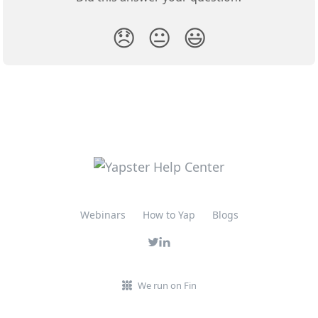
😞
😐
😃
Webinars
How to Yap
Blogs
We run on Fin