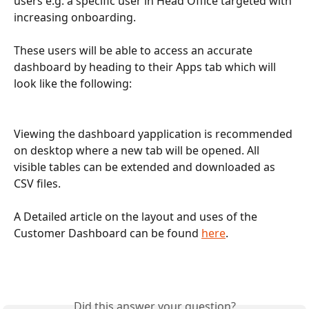
users e.g. a specific user in Head Office targeted with 
increasing onboarding.
These users will be able to access an accurate 
dashboard by heading to their Apps tab which will 
look like the following:
Viewing the dashboard yapplication is recommended 
on desktop where a new tab will be opened. All 
visible tables can be extended and downloaded as 
CSV files.
A Detailed article on the layout and uses of the 
Customer Dashboard can be found 
here
. 
Did this answer your question?