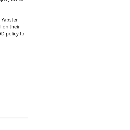
 Yapster 
 on their 
D policy to 