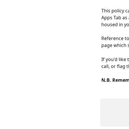
This policy 
Apps Tab as 
housed in yo
Reference to
page which s
If you'd lik
call, or flag
N.B. Rememb