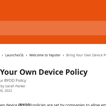
Launches🚀
Welcome to Yapster
Bring Your Own Device Po
 Your Own Device Policy
ur BYOD Policy
 by
Sarah Parker
6, 2022
wn device 
(BYOD) 
policies are set by companies to allow e