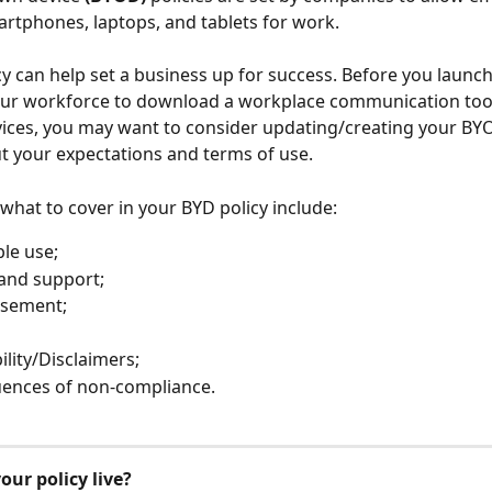
artphones, laptops, and tablets for work. 
y can help set a business up for success. Before you launch
our workforce to download a workplace communication tool
ices, you may want to consider updating/creating your BYO
out your expectations and terms of use.
what to cover in your BYD policy include:
le use;
and support;
sement;
ility/Disclaimers;
ences of non-compliance.
our policy live?