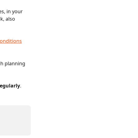
s, in your 
, also 
onditions
ch planning 
egularly
.