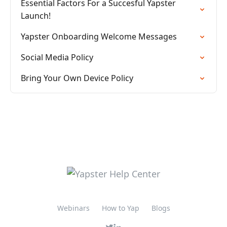
Essential Factors For a Succesful Yapster
Launch!
Yapster Onboarding Welcome Messages
Social Media Policy
Bring Your Own Device Policy
Webinars
How to Yap
Blogs