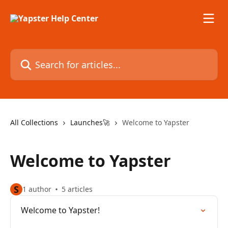
Skip to main content
Search for articles...
All Collections
Launches🚀
Welcome to Yapster
Welcome to Yapster
S
1 author
5 articles
Welcome to Yapster!