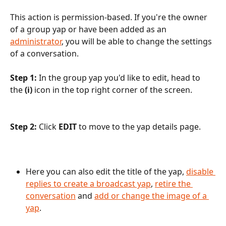
This action is permission-based. If you're the owner 
of a group yap or have been added as an 
administrator
, you will be able to change the settings 
of a conversation.
Step 1: 
In the group yap you'd like to edit, head to 
the 
(i)
 icon in the top right corner of the screen.
Step 2: 
Click 
EDIT
 to
move to the yap details page.
Here you can also edit the title of the yap, 
disable 
replies to create a broadcast yap
, 
retire the 
conversation
 and 
add or change the image of a 
yap
.