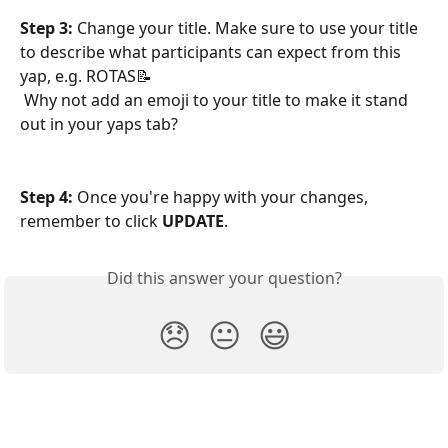
Step 3: 
Change your title. Make sure to use your title 
to describe what participants can expect from this 
yap, e.g. ROTAS📝
 Why not add an emoji to your title to make it stand 
out in your yaps tab?
Step 4: 
Once you're happy with your changes, 
remember to click 
UPDATE
.
Did this answer your question?
😞
😐
😃