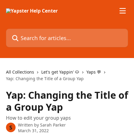
Skip to main content
Search for articles...
All Collections
Let's get Yappin' 🐶
Yaps 💬
Yap: Changing the Title of a Group Yap
Yap: Changing the Title of
a Group Yap
How to edit your group yaps
Written by
Sarah Parker
S
March 31, 2022