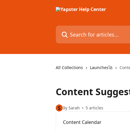
Skip to main content
Search for articles...
All Collections
Launches🚀
Cont
Content Sugges
S
By Sarah
5 articles
Content Calendar