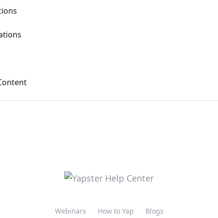
ions
tions
Content
Webinars
How to Yap
Blogs