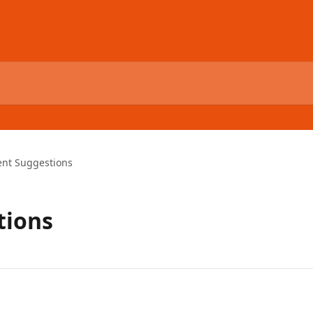
ent Suggestions
tions