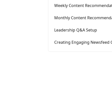
Weekly Content Recommendat
Monthly Content Recommenda
Leadership Q&A Setup
Creating Engaging Newsfeed 