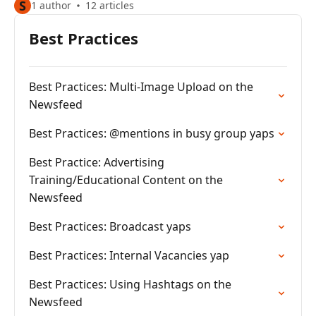
S
1 author
12 articles
Best Practices
Best Practices: Multi-Image Upload on the
Newsfeed
Best Practices: @mentions in busy group yaps
Best Practice: Advertising
Training/Educational Content on the
Newsfeed
Best Practices: Broadcast yaps
Best Practices: Internal Vacancies yap
Best Practices: Using Hashtags on the
Newsfeed