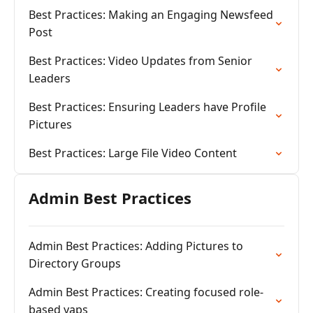
Best Practices: Making an Engaging Newsfeed
Post
Best Practices: Video Updates from Senior
Leaders
Best Practices: Ensuring Leaders have Profile
Pictures
Best Practices: Large File Video Content
Admin Best Practices
Admin Best Practices: Adding Pictures to
Directory Groups
Admin Best Practices: Creating focused role-
based yaps