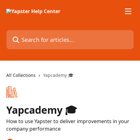
Skip to main content
Search for articles...
All Collections
Yapcademy 🎓
Yapcademy 🎓
How to use Yapster to deliver improvements in your
company performance